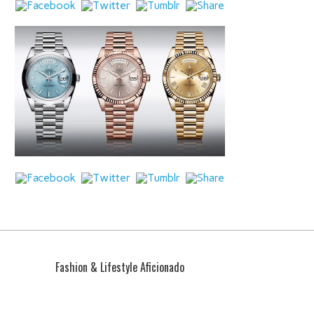
Fashion & Lifestyle Aficionado