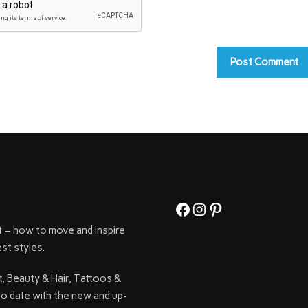
Facebook
Instagram
Pinterest
t – how to move and inspire
st styles.
t, Beauty & Hair, Tattoos &
to date with the new and up-