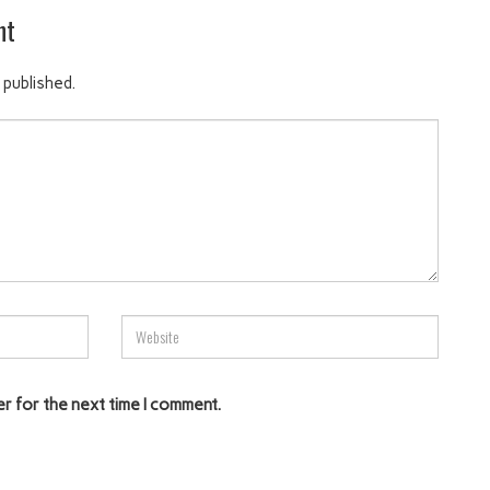
nt
 published.
er for the next time I comment.