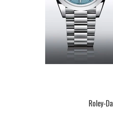
Roley-Da