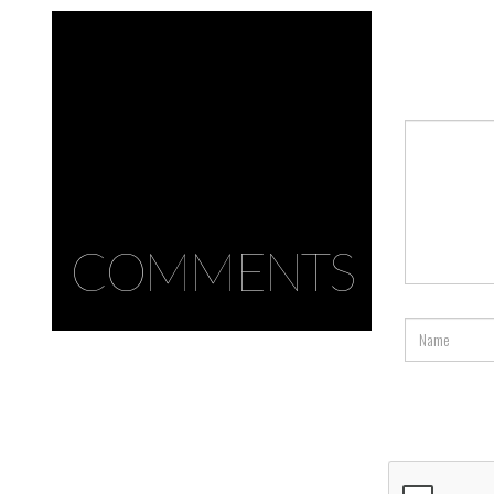
COMMENTS