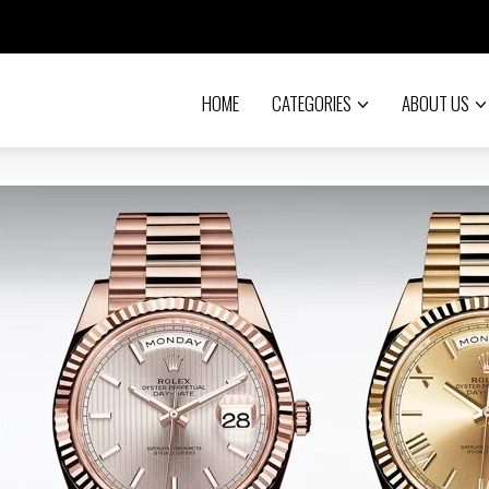
HOME
CATEGORIES
ABOUT US