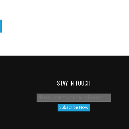
STAY IN TOUCH