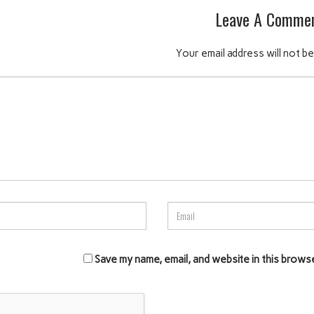
Leave A Comme
Your email address will not be
Save my name, email, and website in this brows