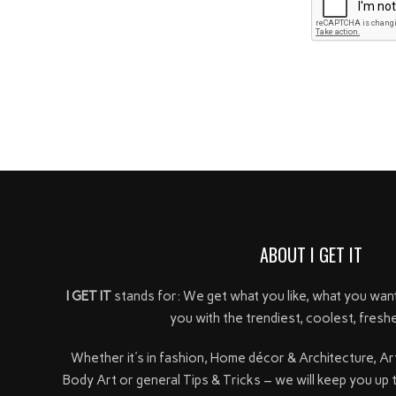
ABOUT I GET IT
I GET IT
stands for: We get what you like, what you wan
you with the trendiest, coolest, freshe
Whether it's in fashion, Home décor & Architecture, Ar
Body Art or general Tips & Tricks – we will keep you up 