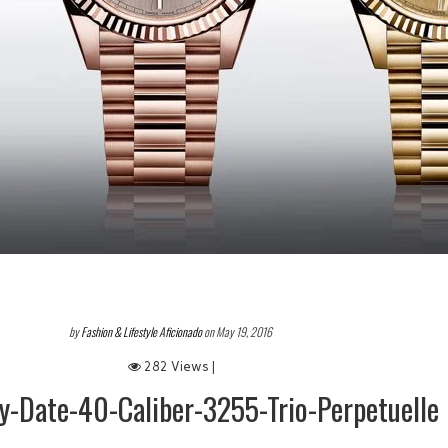
by
Fashion & Lifestyle Aficionado
on May 19, 2016
282 Views |
y-Date-40-Caliber-3255-Trio-Perpetuelle