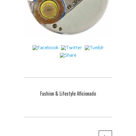
Fashion & Lifestyle Aficionado