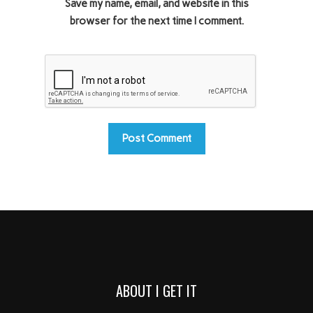
Save my name, email, and website in this
browser for the next time I comment.
ABOUT I GET IT