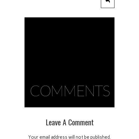
COMMENTS
Leave A Comment
Your email address will not be published.