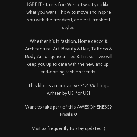
I GET IT
stands for: We get what you like,
what you want – how to move and inspire
you with the trendiest, coolest, freshest
styles.
Whether it's in fashion, Home décor &
Architecture, Art, Beauty & Hair, Tattoos &
Body Art or general Tips & Tricks – we will
keep you up to date with the new and up-
and-coming fashion trends.
This blog is an innovative
SOCIAL
blog -
written by US, for US!
Want to take part of this AWESOMENESS?
Email us!
Visit us frequently to stay updated :)