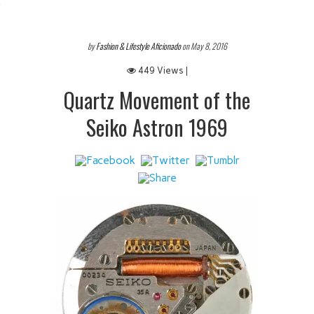
 IT
by
Fashion & Lifestyle Aficionado
on May 8, 2016
449 Views |
Quartz Movement of the
Seiko Astron 1969