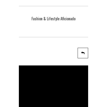
Fashion & Lifestyle Aficionado