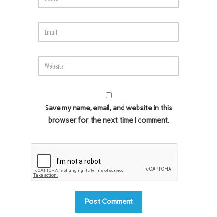
Save my name, email, and website in this
browser for the next time I comment.