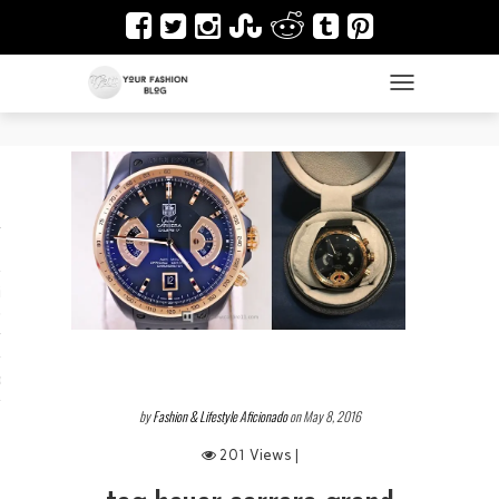
TOGGLE NAVIGAT
es
ir
Design & Architecture
dy Art
by
Fashion & Lifestyle Aficionado
on May 8, 2016
201 Views |