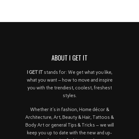
ABOUT I GET IT
I GET IT
stands for: We get what you like,
what you want – how to move and inspire
you with the trendiest, coolest, freshest
styles.
Whether it's in fashion, Home décor &
Architecture, Art, Beauty & Hair, Tattoos &
Body Art or general Tips & Tricks – we will
keep you up to date with the new and up-