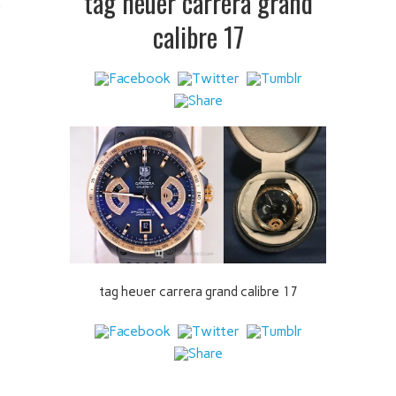
tag heuer carrera grand
 IT
calibre 17
tag heuer carrera grand calibre 17