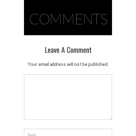
COMMENTS
Leave A Comment
Your email address will not be published.