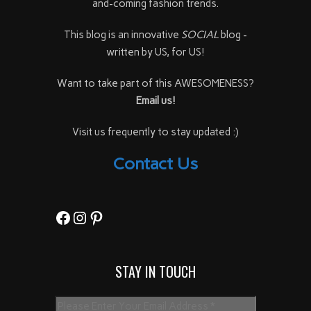
and-coming fashion trends.
This blog is an innovative
SOCIAL
blog -
written by US, for US!
Want to take part of this AWESOMENESS?
Email us!
Visit us frequently to stay updated :)
Contact Us
Facebook
Instagram
Pinterest
STAY IN TOUCH