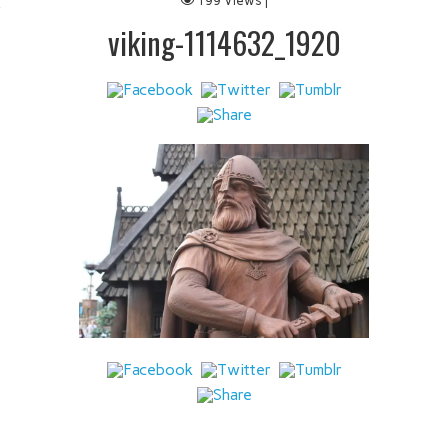
199 Views |
 IT
viking-1114632_1920