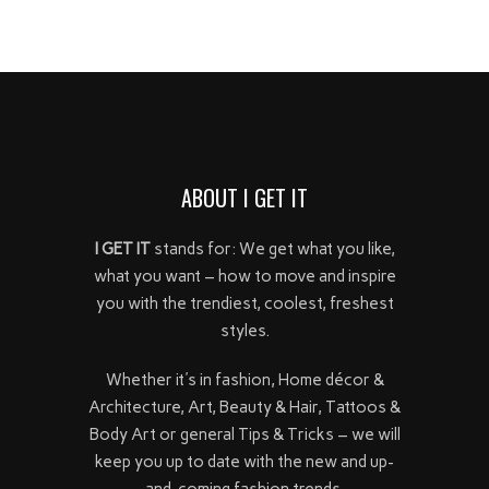
ABOUT I GET IT
I GET IT
stands for: We get what you like,
what you want – how to move and inspire
you with the trendiest, coolest, freshest
styles.
Whether it's in fashion, Home décor &
Architecture, Art, Beauty & Hair, Tattoos &
Body Art or general Tips & Tricks – we will
keep you up to date with the new and up-
and-coming fashion trends.