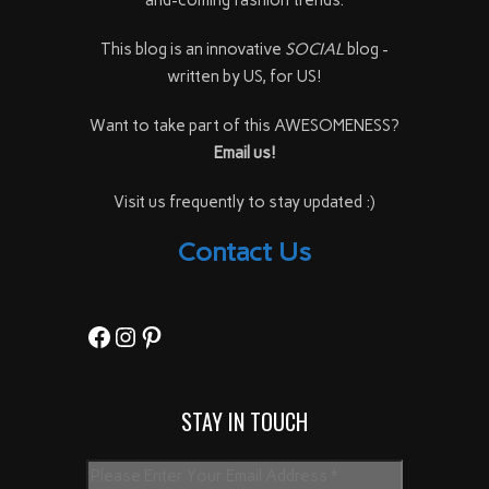
This blog is an innovative
SOCIAL
blog -
written by US, for US!
Want to take part of this AWESOMENESS?
Email us!
Visit us frequently to stay updated :)
Contact Us
Facebook
Instagram
Pinterest
STAY IN TOUCH