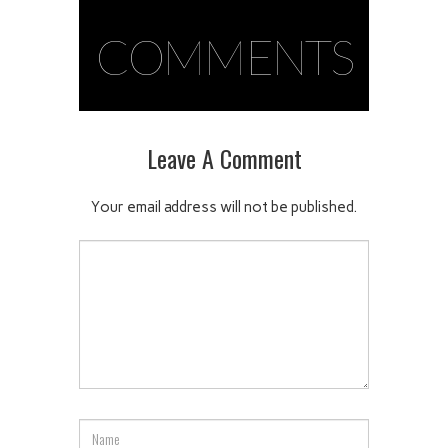
COMMENTS
Leave A Comment
Your email address will not be published.