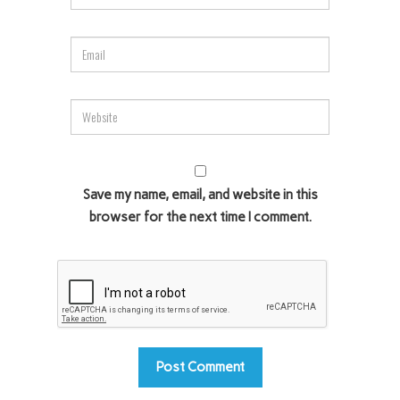
Save my name, email, and website in this
browser for the next time I comment.