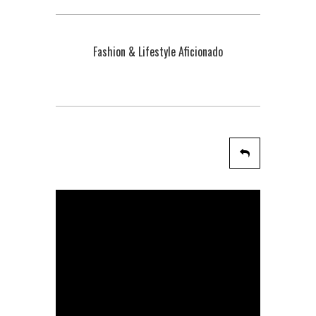
Fashion & Lifestyle Aficionado