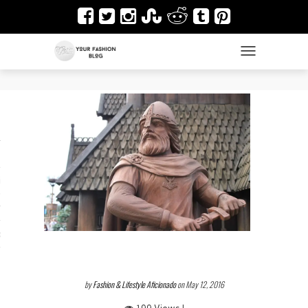
TOGGLE NAVIGAT
es
ir
Design & Architecture
dy Art
by
Fashion & Lifestyle Aficionado
on May 12, 2016