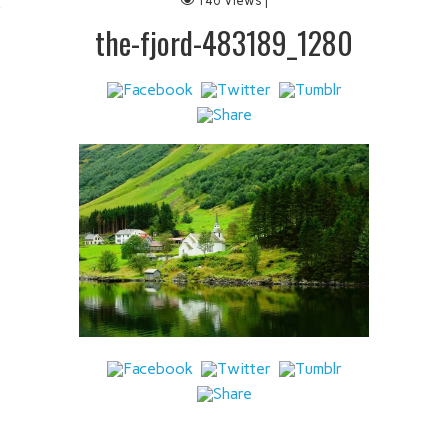
146 Views |
 IT
the-fjord-483189_1280