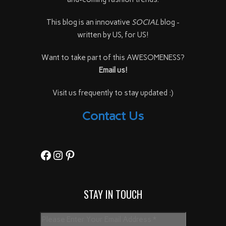
This blog is an innovative
SOCIAL
blog -
written by US, for US!
Want to take part of this AWESOMENESS?
Email us!
Visit us frequently to stay updated :)
Contact Us
Facebook
Instagram
Pinterest
STAY IN TOUCH