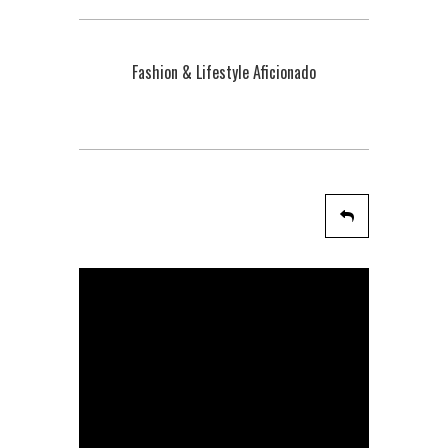
Fashion & Lifestyle Aficionado