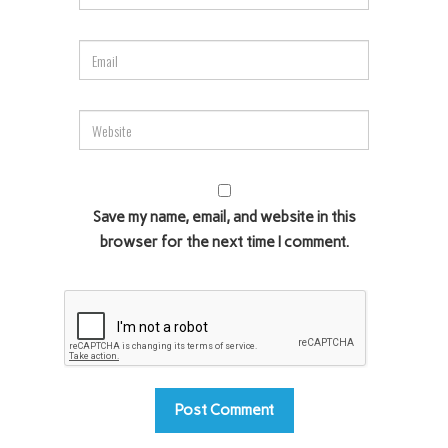
Save my name, email, and website in this
browser for the next time I comment.