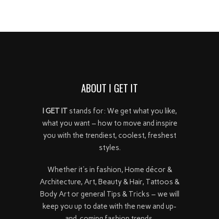
ABOUT I GET IT
I GET IT
stands for: We get what you like,
what you want – how to move and inspire
you with the trendiest, coolest, freshest
styles.
Whether it's in fashion, Home décor &
Architecture, Art, Beauty & Hair, Tattoos &
Body Art or general Tips & Tricks – we will
keep you up to date with the new and up-
and-coming fashion trends.