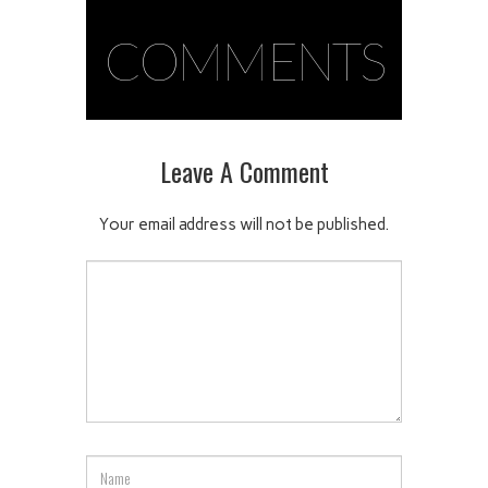
COMMENTS
Leave A Comment
Your email address will not be published.