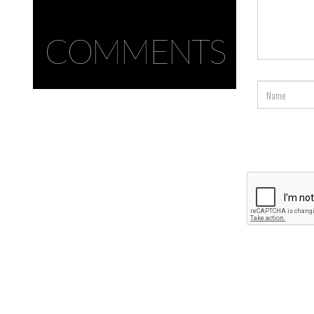
COMMENTS