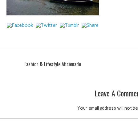
Fashion & Lifestyle Aficionado
Leave A Comme
Your email address will not be