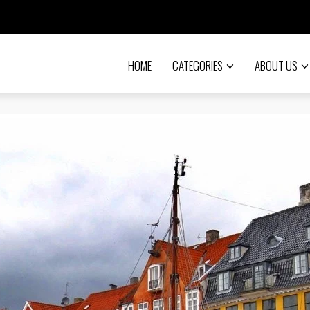
HOME
CATEGORIES
ABOUT US