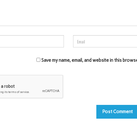
Save my name, email, and website in this brows