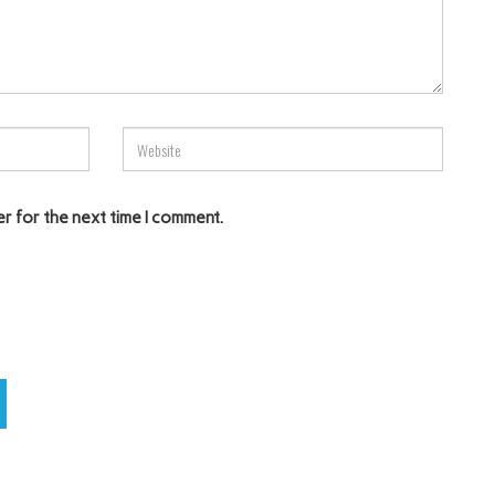
er for the next time I comment.