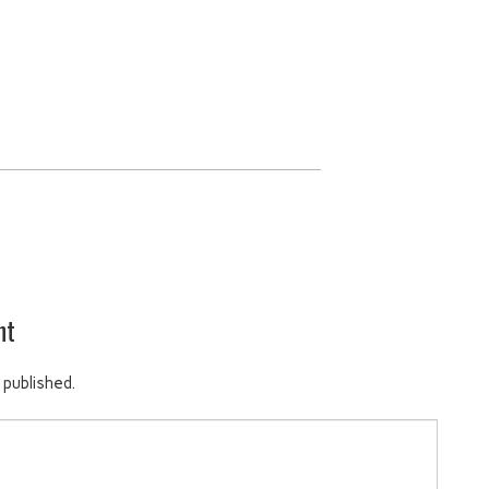
nt
 published.