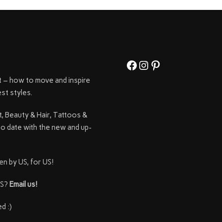
Facebook
Instagram
Pinterest
t – how to move and inspire
st styles.
t, Beauty & Hair, Tattoos &
to date with the new and up-
en by US, for US!
SS?
Email us!
d :)