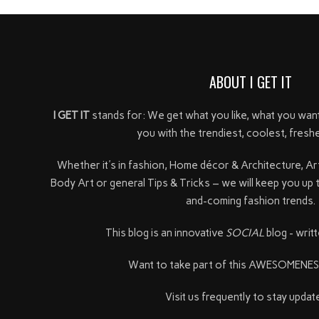
ABOUT I GET IT
I GET IT
stands for: We get what you like, what you wan
you with the trendiest, coolest, freshe
Whether it's in fashion, Home décor & Architecture, Ar
Body Art or general Tips & Tricks – we will keep you up 
and-coming fashion trends.
This blog is an innovative
SOCIAL
blog - writt
Want to take part of this AWESOMENE
Visit us frequently to stay update