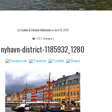
by
Fashion & Lifestyle Aficionado
on April 18, 2016
151 Views |
nyhavn-district-1185932_1280