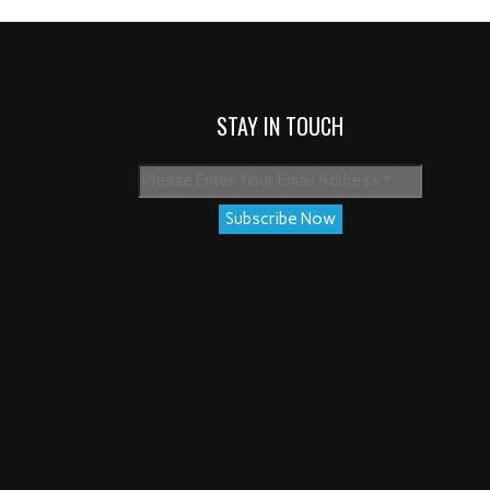
STAY IN TOUCH