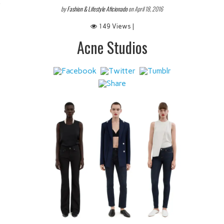
 IT
by
Fashion & Lifestyle Aficionado
on April 18, 2016
149 Views |
Acne Studios