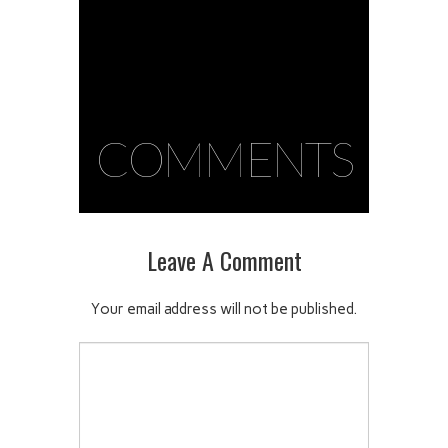
COMMENTS
Leave A Comment
Your email address will not be published.