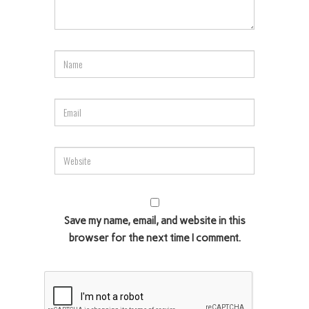
Save my name, email, and website in this
browser for the next time I comment.