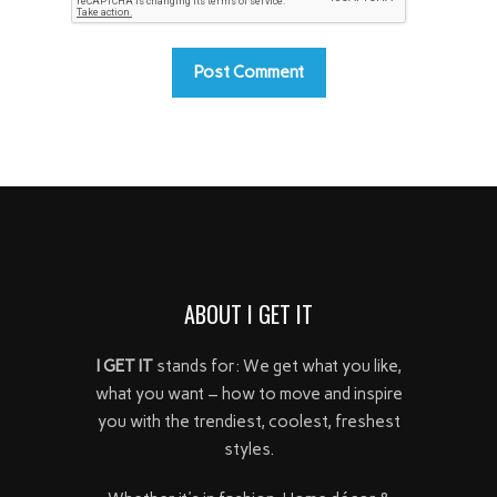
ABOUT I GET IT
I GET IT
stands for: We get what you like,
what you want – how to move and inspire
you with the trendiest, coolest, freshest
styles.