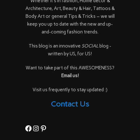
Whether it's in fashion, Home décor &
Architecture, Art, Beauty & Hair, Tattoos &
Body Art or general Tips & Tricks – we will
keep you up to date with the new and up-
and-coming fashion trends.
This blog is an innovative
SOCIAL
blog -
written by US, for US!
Want to take part of this AWESOMENESS?
Email us!
Visit us frequently to stay updated :)
Contact Us
Facebook
Instagram
Pinterest