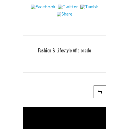
Fashion & Lifestyle Aficionado