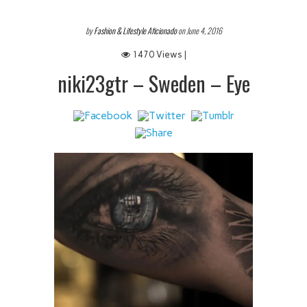
 IT
by
Fashion & Lifestyle Aficionado
on June 4, 2016
1470 Views |
niki23gtr – Sweden – Eye