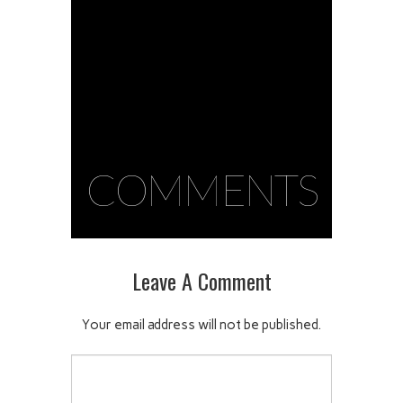
COMMENTS
Leave A Comment
Your email address will not be published.