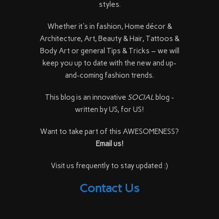
styles.
Whether it's in fashion, Home décor &
Architecture, Art, Beauty & Hair, Tattoos &
Body Art or general Tips & Tricks – we will
keep you up to date with the new and up-
and-coming fashion trends.
This blog is an innovative
SOCIAL
blog -
written by US, for US!
Want to take part of this AWESOMENESS?
Email us!
Visit us frequently to stay updated :)
Contact Us