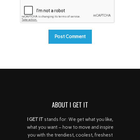
ABOUT I GET IT
I GET IT
stands for: We get what you like,
what you want – how to move and inspire
you with the trendiest, coolest, freshest