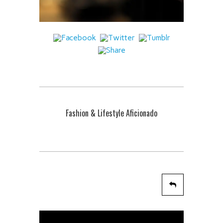
Fashion & Lifestyle Aficionado