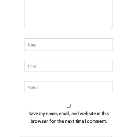
Save my name, email, and website in this
browser for the next time I comment.