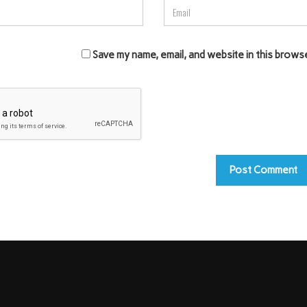
Save my name, email, and website in this brows