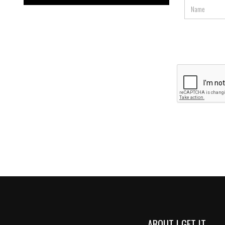
ABOUT I GET IT