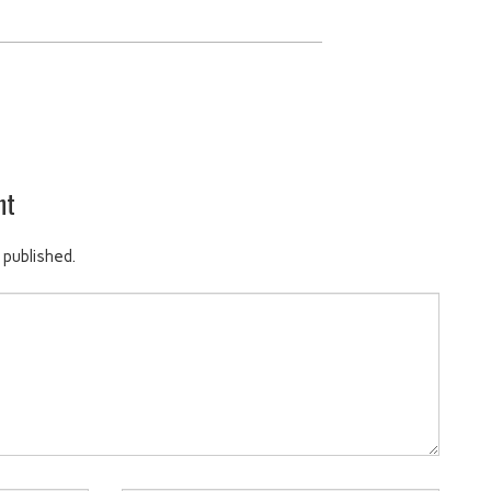
nt
 published.