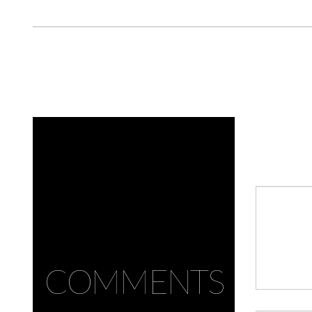
COMMENTS