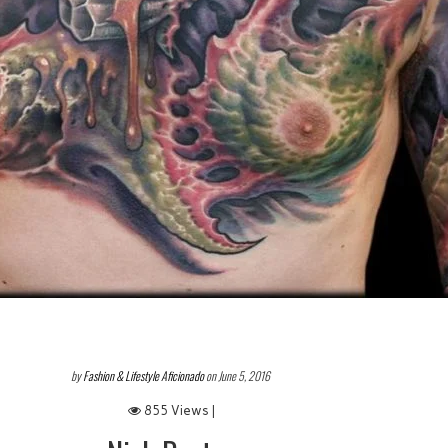
by
Fashion & Lifestyle Aficionado
on June 5, 2016
855 Views |