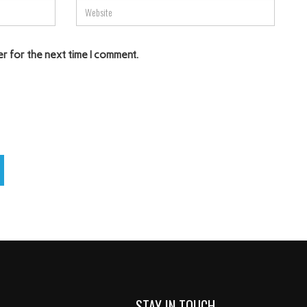
er for the next time I comment.
STAY IN TOUCH