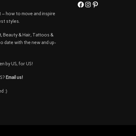
Facebook
Instagram
Pinterest
t – how to move and inspire
st styles.
t, Beauty & Hair, Tattoos &
to date with the new and up-
en by US, for US!
SS?
Email us!
d :)