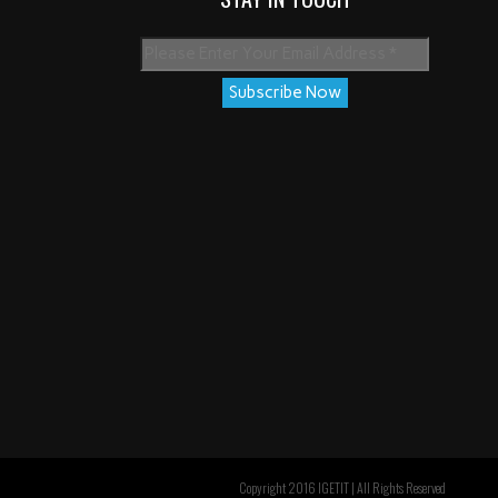
Copyright 2016 IGETIT | All Rights Reserved