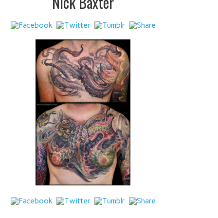
Nick Baxter