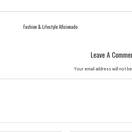
Fashion & Lifestyle Aficionado
Leave A Comme
Your email address will not be