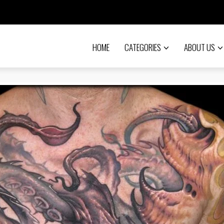
HOME
CATEGORIES
ABOUT US