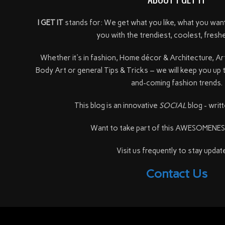
I GET IT
stands for: We get what you like, what you wan
you with the trendiest, coolest, freshe
Whether it's in fashion, Home décor & Architecture, Ar
Body Art or general Tips & Tricks – we will keep you up 
and-coming fashion trends.
This blog is an innovative
SOCIAL
blog - writt
Want to take part of this AWESOMENE
Visit us frequently to stay update
Contact Us