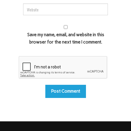
Save my name, email, and website in this
browser for the next time I comment.