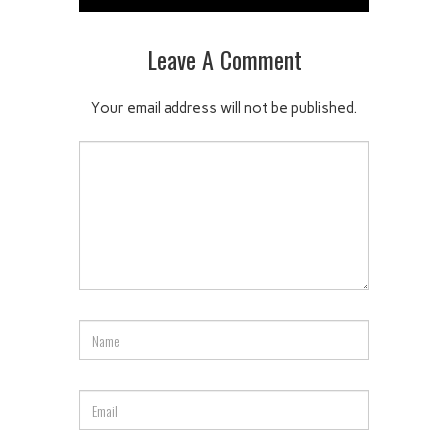
Leave A Comment
Your email address will not be published.