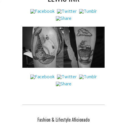
 IT
Fashion & Lifestyle Aficionado