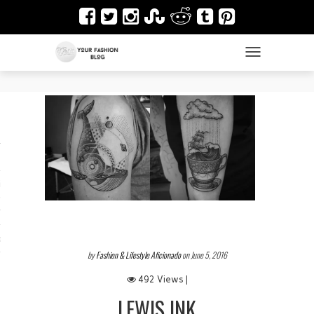
TOGGLE NAVIGAT
es
ir
Design & Architecture
dy Art
by
Fashion & Lifestyle Aficionado
on June 5, 2016
492 Views |
LEWIS INK