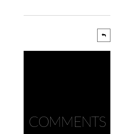
COMMENTS