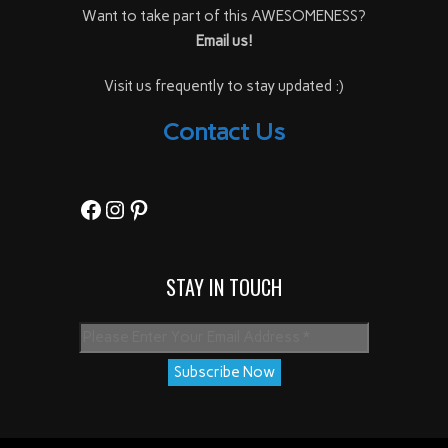
Want to take part of this AWESOMENESS?
Email us!
Visit us frequently to stay updated :)
Contact Us
Facebook
Instagram
Pinterest
STAY IN TOUCH