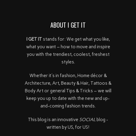
ABOUT I GET IT
I GET IT
stands for: We get what you like,
what you want – how to move and inspire
you with the trendiest, coolest, freshest
styles.
Whether it's in fashion, Home décor &
Architecture, Art, Beauty & Hair, Tattoos &
Body Art or general Tips & Tricks – we will
keep you up to date with the new and up-
and-coming fashion trends.
This blog is an innovative
SOCIAL
blog -
written by US, for US!