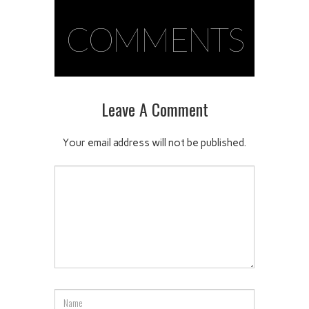
COMMENTS
Leave A Comment
Your email address will not be published.