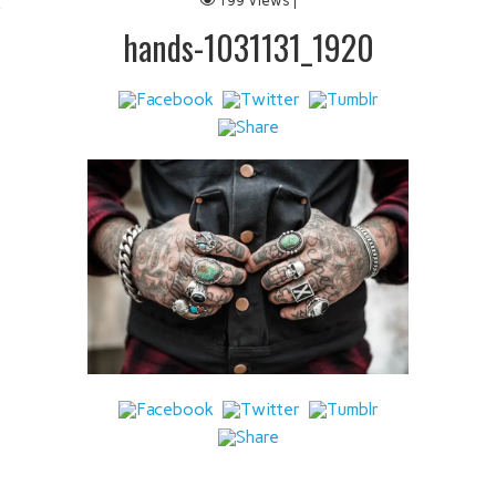
199 Views |
 IT
hands-1031131_1920