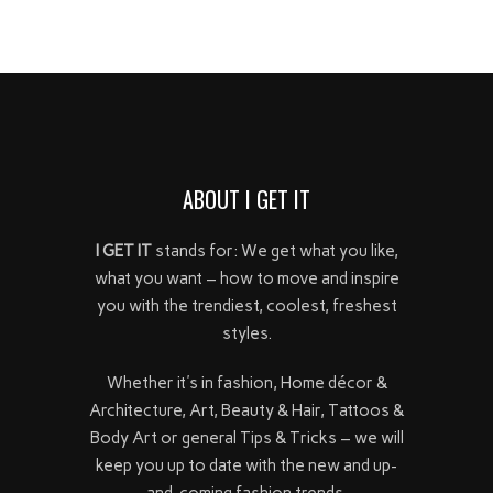
ABOUT I GET IT
I GET IT
stands for: We get what you like,
what you want – how to move and inspire
you with the trendiest, coolest, freshest
styles.
Whether it's in fashion, Home décor &
Architecture, Art, Beauty & Hair, Tattoos &
Body Art or general Tips & Tricks – we will
keep you up to date with the new and up-
and-coming fashion trends.