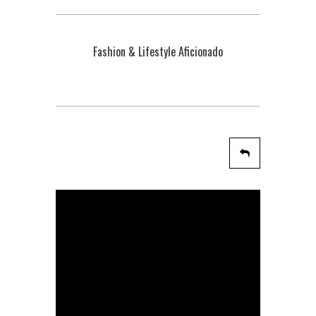
Fashion & Lifestyle Aficionado