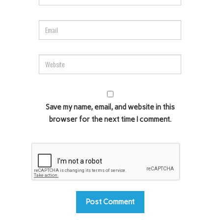
Save my name, email, and website in this
browser for the next time I comment.