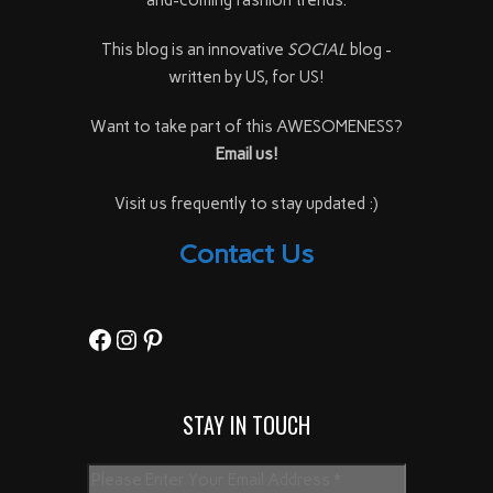
This blog is an innovative
SOCIAL
blog -
written by US, for US!
Want to take part of this AWESOMENESS?
Email us!
Visit us frequently to stay updated :)
Contact Us
Facebook
Instagram
Pinterest
STAY IN TOUCH