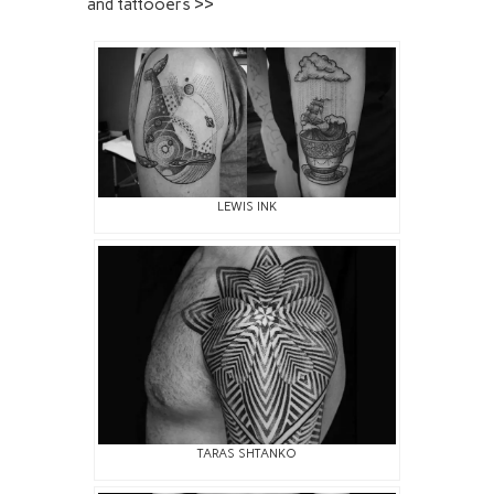
and tattooers >>
LEWIS INK
TARAS SHTANKO