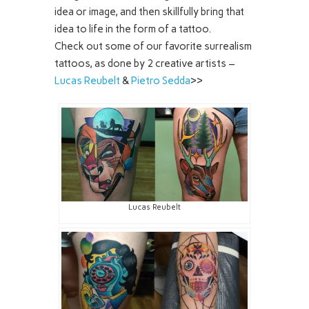
idea or image, and then skillfully bring that
idea to life in the form of a tattoo.
Check out some of our favorite surrealism
tattoos, as done by 2 creative artists –
Lucas Reubelt
&
Pietro Sedda
>>
Lucas Reubelt