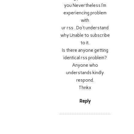
you Nevertheless I’m
experiencing problem
with
ur rss . Do’t understand
why Unable to subscribe
to it.
Is there anyone getting
identical rss problem?
Anyone who
understands kindly
respond.
Thnkx
Reply