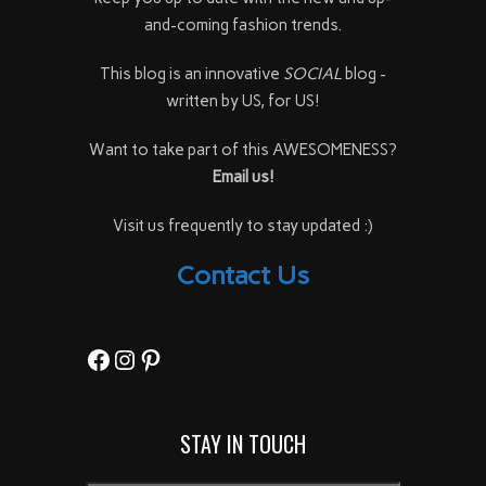
and-coming fashion trends.
This blog is an innovative
SOCIAL
blog -
written by US, for US!
Want to take part of this AWESOMENESS?
Email us!
Visit us frequently to stay updated :)
Contact Us
Facebook
Instagram
Pinterest
STAY IN TOUCH