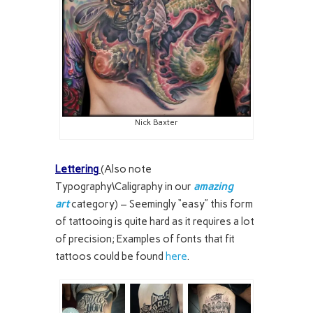
Nick Baxter
Lettering
(Also note
Typography\Caligraphy in our
amazing
art
category) – Seemingly “easy” this form
of tattooing is quite hard as it requires a lot
of precision; Examples of fonts that fit
tattoos could be found
here
.