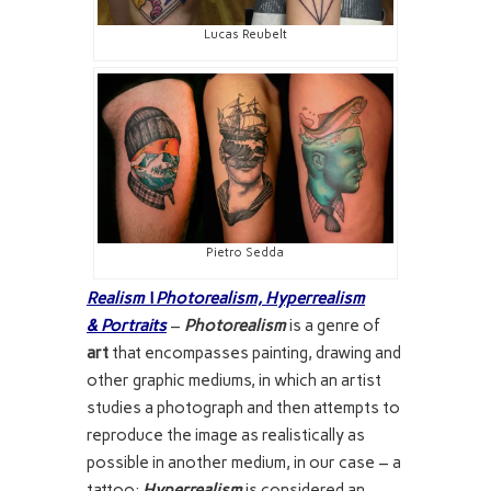
Lucas Reubelt
Pietro Sedda
Realism \ Photorealism,
Hyperrealism
& Portraits
–
Photorealism
is a genre of
art
that encompasses painting, drawing and
other graphic mediums, in which an artist
studies a photograph and then attempts to
reproduce the image as realistically as
possible in another medium, in our case – a
tattoo;
Hyperrealism
is considered an