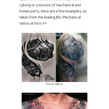
cyborg or a mixture of mechanical and
human parts; Here are a few examples, as
taken from the leading Bio-Mechanical
tattoo artists >>
Stone Tattoo