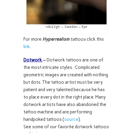
niki23gtr – Sweden – Eye
For more
Hyperrealism
tattoos
click this
link
.
Dotwork
–
Dotwork tattoos are one of
the most intricate styles. Complicated
geometric images are created with nothing
but dots. The tattoo artist must be very
patient and very talented because he has
to place every dot in the right place. Many
dotwork artists have also abandoned the
tattoo machine and are performing
handpoked tattoos [
source
].
See some of our favorite dotwork tattoos