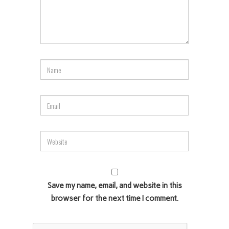
Save my name, email, and website in this
browser for the next time I comment.