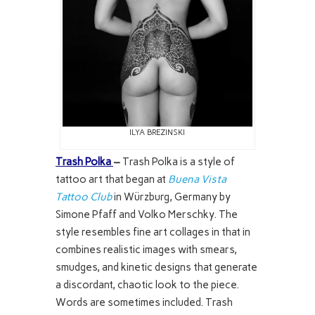
ILYA BREZINSKI
Trash Polka
–
Trash Polka is a style of
tattoo art that began at
Buena Vista
Tattoo Club
in Würzburg, Germany by
Simone Pfaff and Volko Merschky. The
style resembles fine art collages in that in
combines realistic images with smears,
smudges, and kinetic designs that generate
a discordant, chaotic look to the piece.
Words are sometimes included. Trash