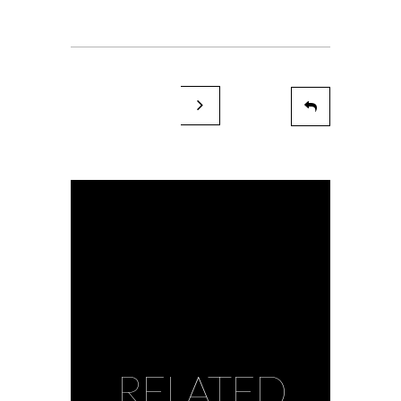
RELATED