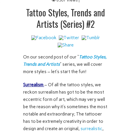
8307 Views |
 IT
Tattoo Styles, Trends and
Artists (Series) #2
On our second post of our “
Tattoo Styles,
Trends and Artists
” series, we will cover
more styles – let’s start the fun!
Surrealism
– Of all the tattoo styles, we
reckon surrealism has got to be the most
eccentric form of art, which may very well
be the reason why it’s sometimes the most
notable and extraordinary; The tattooer
has to be extremely creativity in order to
design and create an original,
surrealistic
,