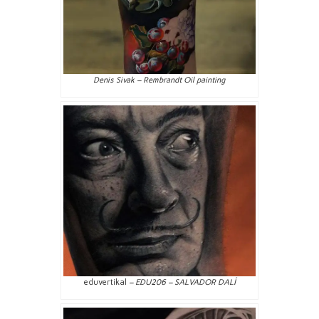
Denis Sivak – Rembrandt Oil painting
eduvertikal
– EDU206 – SALVADOR DALÍ