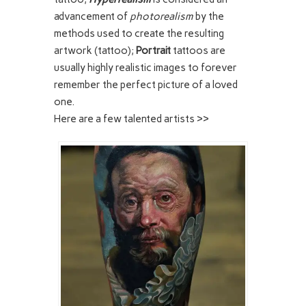
advancement of
photorealism
by the
methods used to create the resulting
artwork (tattoo);
Portrait
tattoos are
usually highly realistic images to forever
remember the perfect picture of a loved
one.
Here are a few talented artists >>