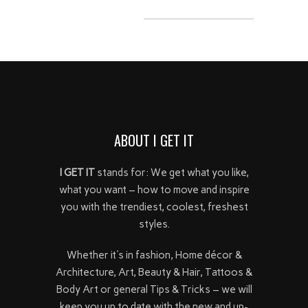
ABOUT I GET IT
I GET IT
stands for: We get what you like,
what you want – how to move and inspire
you with the trendiest, coolest, freshest
styles.
Whether it's in fashion, Home décor &
Architecture, Art, Beauty & Hair, Tattoos &
Body Art or general Tips & Tricks – we will
keep you up to date with the new and up-