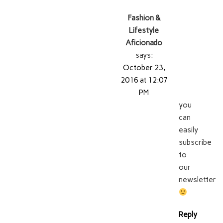
Fashion &
Lifestyle
Aficionado
says:
October 23,
2016 at 12:07
PM
you
can
easily
subscribe
to
our
newsletter
Reply