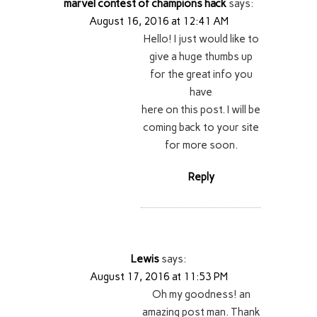
marvel contest of champions hack
says:
August 16, 2016 at 12:41 AM
Hello! I just would like to
give a huge thumbs up
for the great info you
have
here on this post. I will be
coming back to your site
for more soon.
Reply
Lewis
says:
August 17, 2016 at 11:53 PM
Oh my goodness! an
amazing post man. Thank