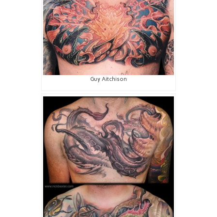
Guy Aitchison