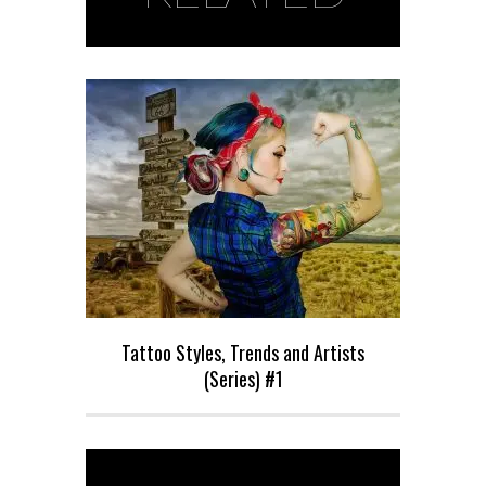
Tattoo Styles, Trends and Artists
(Series) #1