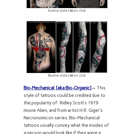
buena vista tattoo club
Buena vista tattoo club
Bio-Mechanical [aka Bio-Organic]
–
This
style of tattoos could be credited due to
the popularity of Ridley Scott’s 1979
movie Alien, and from artist H.R. Giger’s
Necronomicon series. Bio-Mechanical
tattoos usually convey what the insides of
a person would look like if they were a