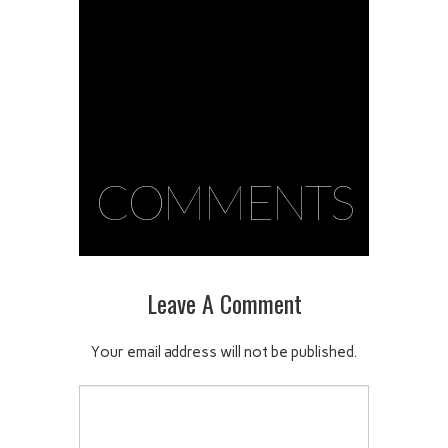
COMMENTS
Leave A Comment
Your email address will not be published.