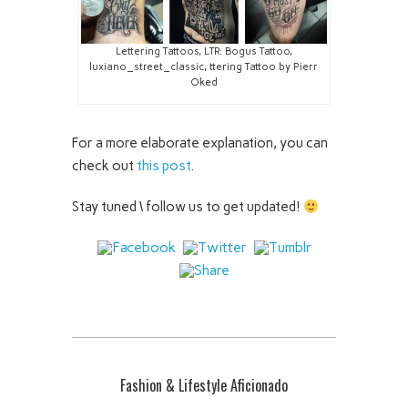
Lettering Tattoos, LTR: Bogus Tattoo,
luxiano_street_classic, ttering Tattoo by Pierr
Oked
For a more elaborate explanation, you can
check out
this post
.
Stay tuned \ follow us to get updated!
Fashion & Lifestyle Aficionado