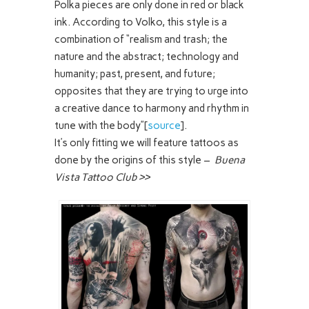
Polka pieces are only done in red or black
ink. According to Volko, this style is a
combination of “realism and trash; the
nature and the abstract; technology and
humanity; past, present, and future;
opposites that they are trying to urge into
a creative dance to harmony and rhythm in
tune with the body”[
source
].
It’s only fitting we will feature tattoos as
done by the origins of this style –
Buena
Vista Tattoo Club >>