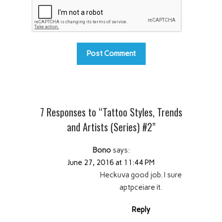
7 Responses to “Tattoo Styles, Trends
and Artists (Series) #2”
Bono
says:
June 27, 2016 at 11:44 PM
Heckuva good job. I sure
aptpceiare it.
Reply