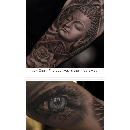
Jun Cha – The best way is the middle way