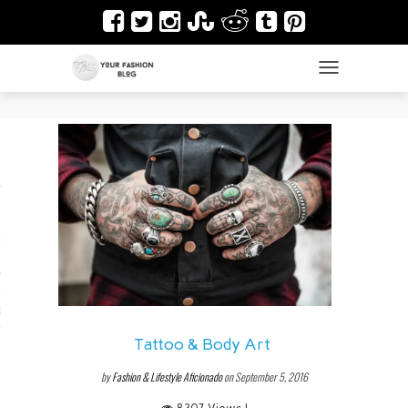
TOGGLE NAVIGAT
es
ir
Design & Architecture
dy Art
Tattoo & Body Art
by
Fashion & Lifestyle Aficionado
on September 5, 2016