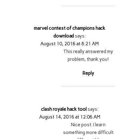
marvel contest of champions hack
download
says:
August 10, 2016 at 8:21 AM
This really answered my
problem, thank you!
Reply
clash royale hack tool
says:
August 14, 2016 at 12:06 AM
Nice post. I learn
something more difficult