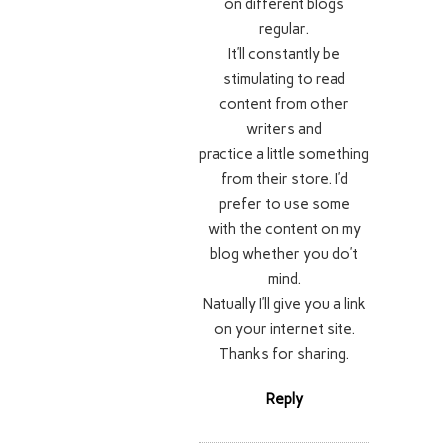
on different blogs
regular.
It’ll constantly be
stimulating to read
content from other
writers and
practice a little something
from their store. I’d
prefer to use some
with the content on my
blog whether you do’t
mind.
Natually I’ll give you a link
on your internet site.
Thanks for sharing.
Reply