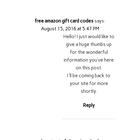
free amazon gift card codes
says:
August 15, 2016 at 5:47 PM
Hello! I just would like to
give a huge thumbs up
for the wonderful
information you’ve here
on this post.
I ‘ll be coming back to
your site for more
shortly.
Reply