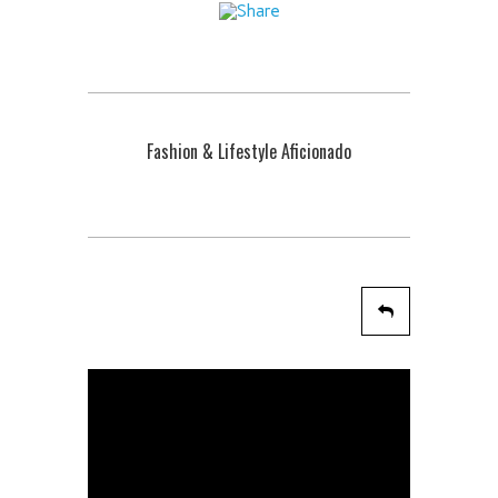
Fashion & Lifestyle Aficionado