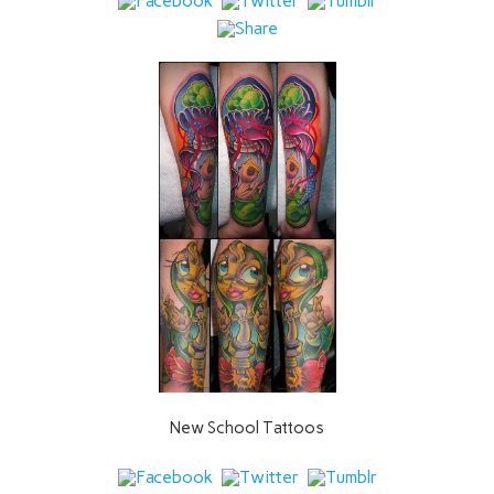
New School Tattoos