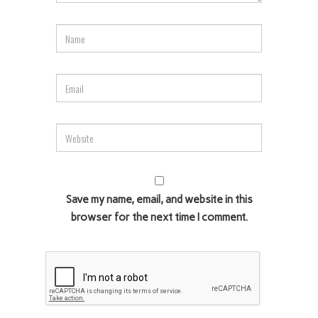
Save my name, email, and website in this
browser for the next time I comment.