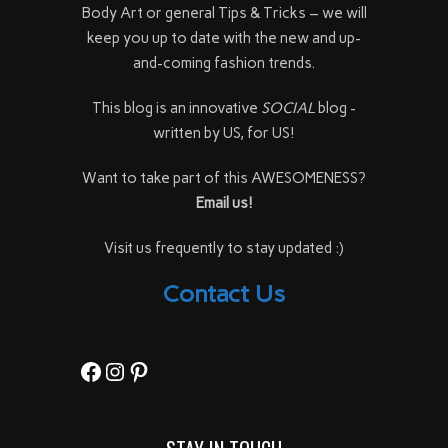
Body Art or general Tips & Tricks – we will
keep you up to date with the new and up-
and-coming fashion trends.
This blog is an innovative
SOCIAL
blog -
written by US, for US!
Want to take part of this AWESOMENESS?
Email us!
Visit us frequently to stay updated :)
Contact Us
Facebook
Instagram
Pinterest