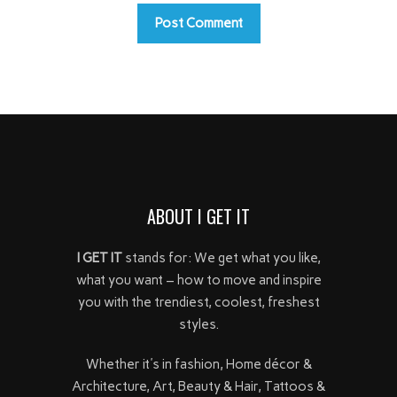
ABOUT I GET IT
I GET IT
stands for: We get what you like,
what you want – how to move and inspire
you with the trendiest, coolest, freshest
styles.
Whether it's in fashion, Home décor &
Architecture, Art, Beauty & Hair, Tattoos &