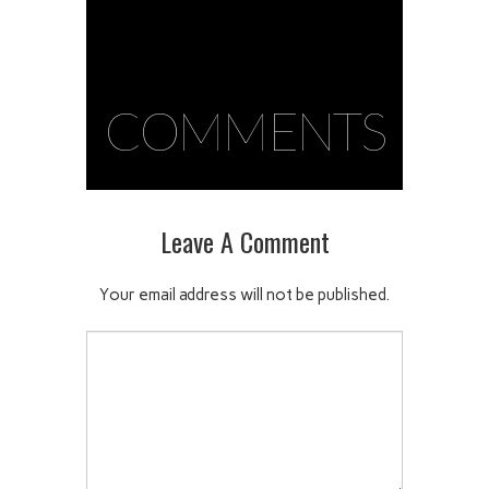
COMMENTS
Leave A Comment
Your email address will not be published.