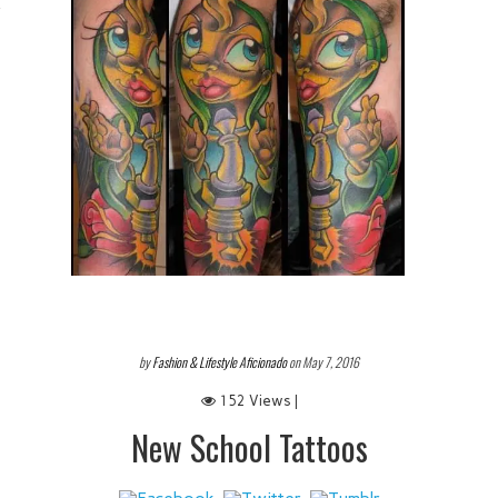
 IT
by
Fashion & Lifestyle Aficionado
on May 7, 2016
152 Views |
New School Tattoos