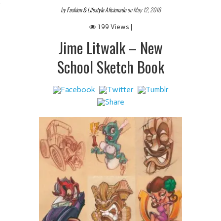
 IT
by
Fashion & Lifestyle Aficionado
on May 12, 2016
199 Views |
Jime Litwalk – New
School Sketch Book