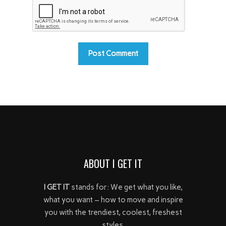
ABOUT I GET IT
I GET IT
stands for: We get what you like,
what you want – how to move and inspire
you with the trendiest, coolest, freshest
styles.