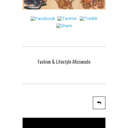
Fashion & Lifestyle Aficionado