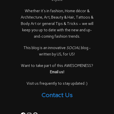
Whether it's in fashion, Home décor &
Architecture, Art, Beauty & Hair, Tattoos &
Body Art or general Tips & Tricks – we will
keep you up to date with the new and up-
and-coming fashion trends.
This blog is an innovative
SOCIAL
blog -
written by US, for US!
Want to take part of this AWESOMENESS?
Email us!
Visit us frequently to stay updated :)
Contact Us