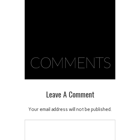
COMMENTS
Leave A Comment
Your email address will not be published.