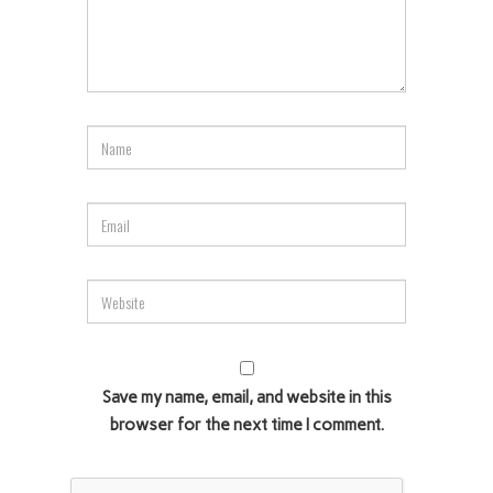
Save my name, email, and website in this
browser for the next time I comment.