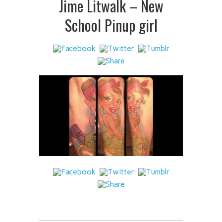
Jime Litwalk – New
 IT
School Pinup girl