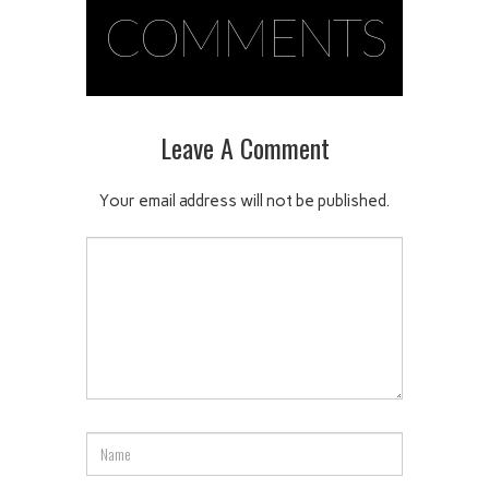
COMMENTS
Leave A Comment
Your email address will not be published.