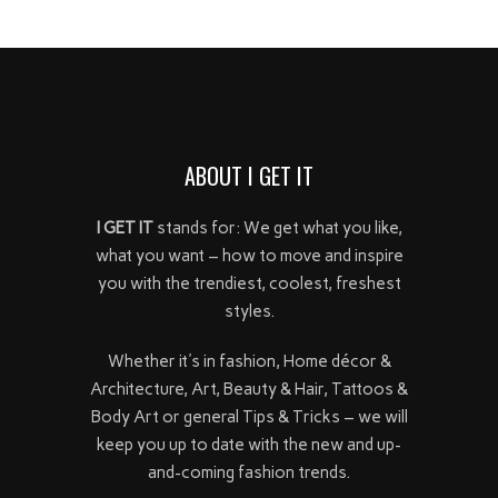
ABOUT I GET IT
I GET IT
stands for: We get what you like,
what you want – how to move and inspire
you with the trendiest, coolest, freshest
styles.
Whether it's in fashion, Home décor &
Architecture, Art, Beauty & Hair, Tattoos &
Body Art or general Tips & Tricks – we will
keep you up to date with the new and up-
and-coming fashion trends.