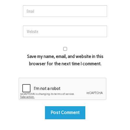
Save my name, email, and website in this
browser for the next time I comment.