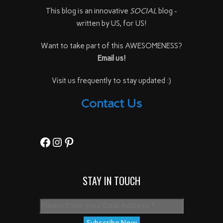
This blog is an innovative
SOCIAL
blog -
written by US, for US!
Want to take part of this AWESOMENESS?
Email us!
Visit us frequently to stay updated :)
Contact Us
Facebook
Instagram
Pinterest
STAY IN TOUCH