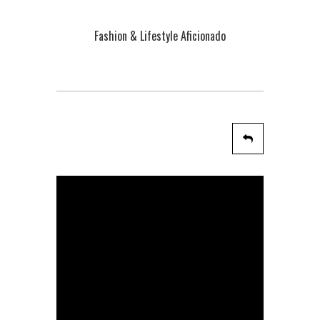
Fashion & Lifestyle Aficionado