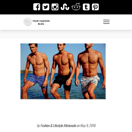
TOGGLE NAVIGAT
es
ir
Design & Architecture
dy Art
by
Fashion & Lifestyle Aficionado
on May 9, 2016