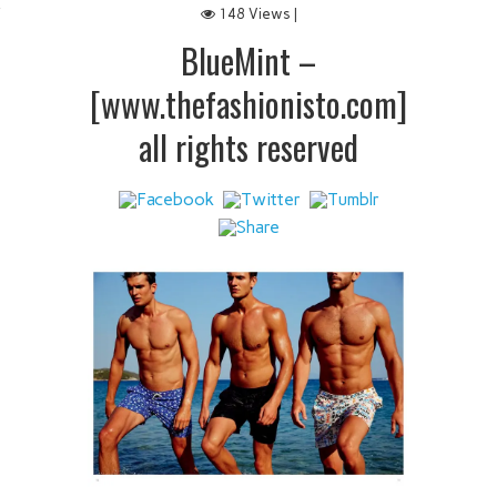
148 Views |
 IT
BlueMint –
[www.thefashionisto.com]
all rights reserved