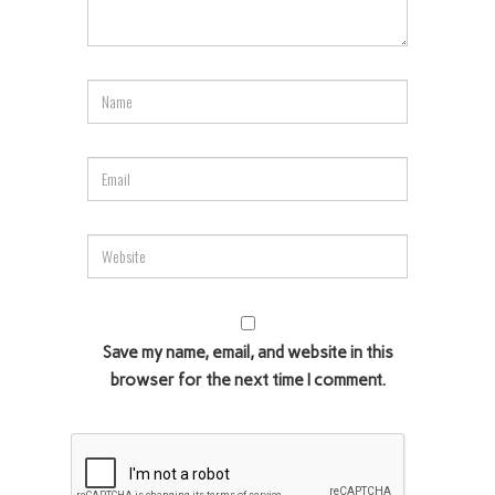
Save my name, email, and website in this
browser for the next time I comment.