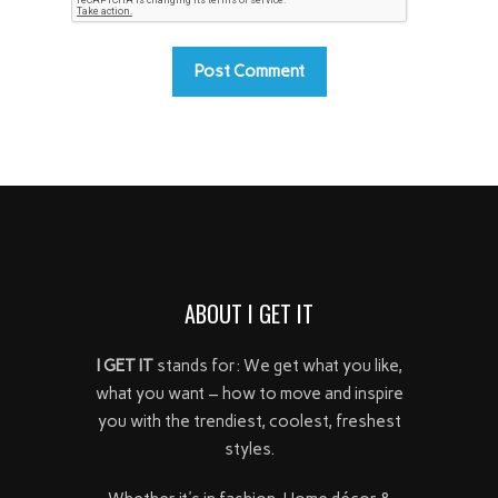
ABOUT I GET IT
I GET IT
stands for: We get what you like,
what you want – how to move and inspire
you with the trendiest, coolest, freshest
styles.