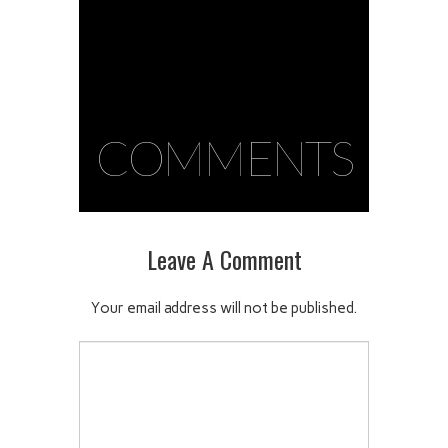
COMMENTS
Leave A Comment
Your email address will not be published.