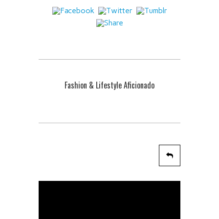
Fashion & Lifestyle Aficionado