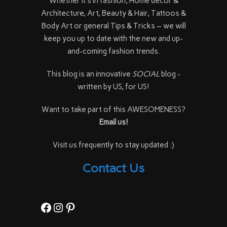
Whether it's in fashion, Home décor &
Architecture, Art, Beauty & Hair, Tattoos &
Body Art or general Tips & Tricks – we will
keep you up to date with the new and up-
and-coming fashion trends.
This blog is an innovative
SOCIAL
blog -
written by US, for US!
Want to take part of this AWESOMENESS?
Email us!
Visit us frequently to stay updated :)
Contact Us
Facebook
Instagram
Pinterest