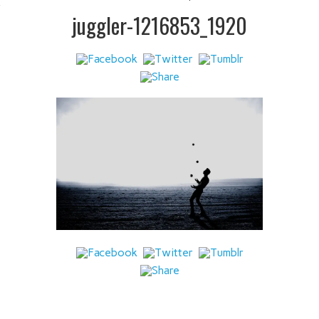
 IT
juggler-1216853_1920