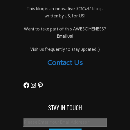
This blog is an innovative
SOCIAL
blog -
written by US, for US!
Want to take part of this AWESOMENESS?
Email us!
Visit us frequently to stay updated :)
Contact Us
Facebook
Instagram
Pinterest
STAY IN TOUCH