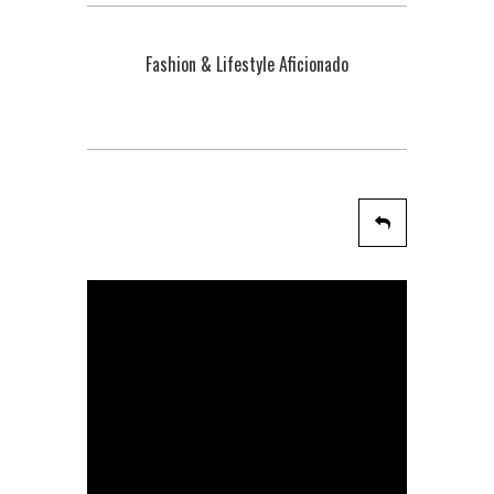
Fashion & Lifestyle Aficionado