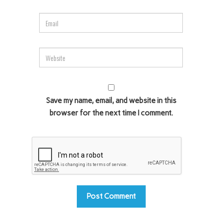
Save my name, email, and website in this
browser for the next time I comment.