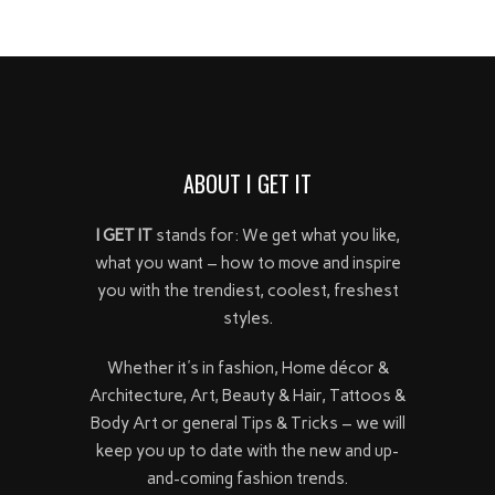
ABOUT I GET IT
I GET IT
stands for: We get what you like,
what you want – how to move and inspire
you with the trendiest, coolest, freshest
styles.
Whether it's in fashion, Home décor &
Architecture, Art, Beauty & Hair, Tattoos &
Body Art or general Tips & Tricks – we will
keep you up to date with the new and up-
and-coming fashion trends.