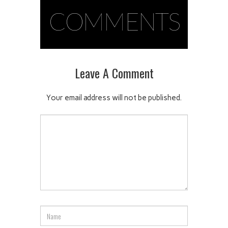
COMMENTS
Leave A Comment
Your email address will not be published.