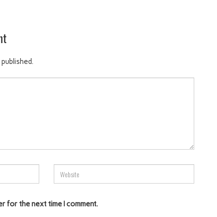
nt
 published.
er for the next time I comment.