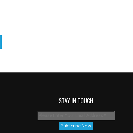
STAY IN TOUCH