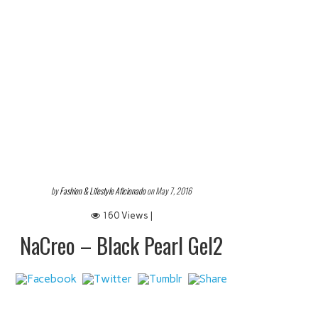
by
Fashion & Lifestyle Aficionado
on May 7, 2016
160 Views |
NaCreo – Black Pearl Gel2