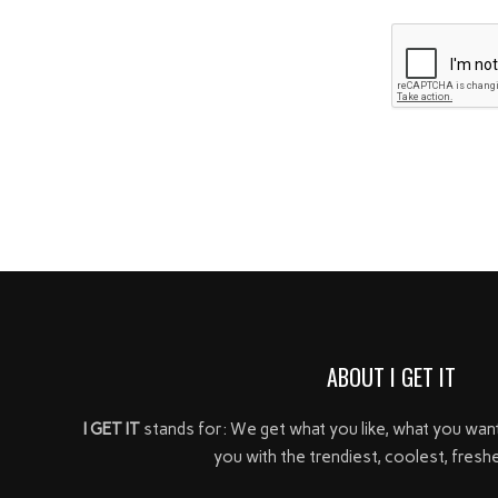
ABOUT I GET IT
I GET IT
stands for: We get what you like, what you wan
you with the trendiest, coolest, freshe