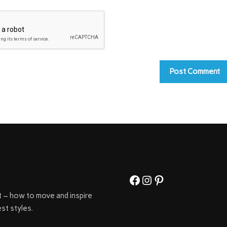
Facebook
Instagram
Pinterest
t – how to move and inspire
st styles.