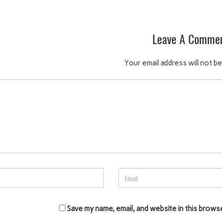
Leave A Comme
Your email address will not be
Save my name, email, and website in this brows