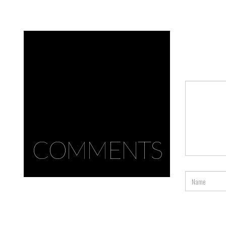
COMMENTS