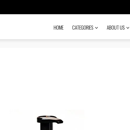
HOME
CATEGORIES
ABOUT US