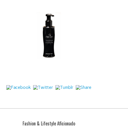
Fashion & Lifestyle Aficionado