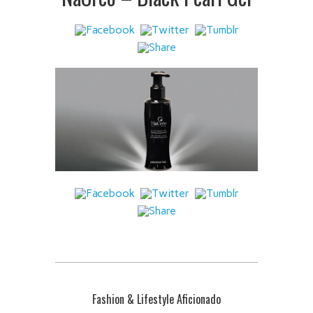
 IT
Fashion & Lifestyle Aficionado