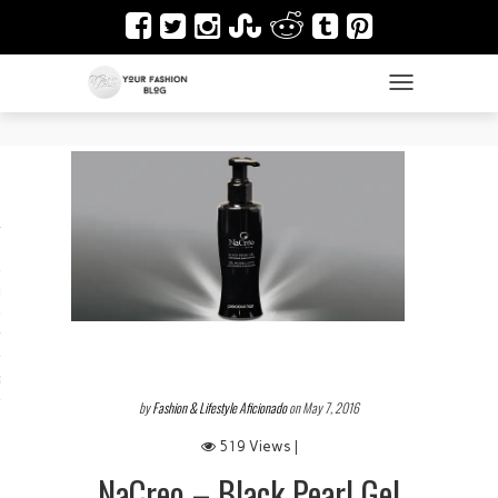
TOGGLE NAVIGAT
es
ir
Design & Architecture
dy Art
by
Fashion & Lifestyle Aficionado
on May 7, 2016
519 Views |
NaCreo – Black Pearl Gel