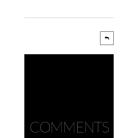
COMMENTS