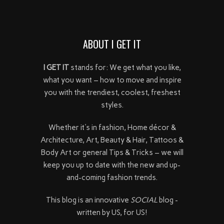
ABOUT I GET IT
I GET IT
stands for: We get what you like,
what you want – how to move and inspire
you with the trendiest, coolest, freshest
styles.
Whether it's in fashion, Home décor &
Architecture, Art, Beauty & Hair, Tattoos &
Body Art or general Tips & Tricks – we will
keep you up to date with the new and up-
and-coming fashion trends.
This blog is an innovative
SOCIAL
blog -
written by US, for US!