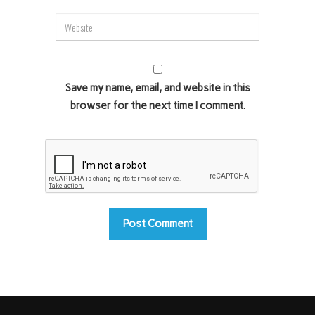
Save my name, email, and website in this
browser for the next time I comment.