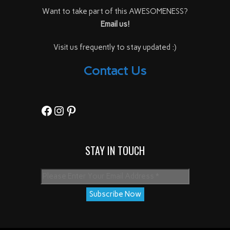
Want to take part of this AWESOMENESS?
Email us!
Visit us frequently to stay updated :)
Contact Us
Facebook
Instagram
Pinterest
STAY IN TOUCH