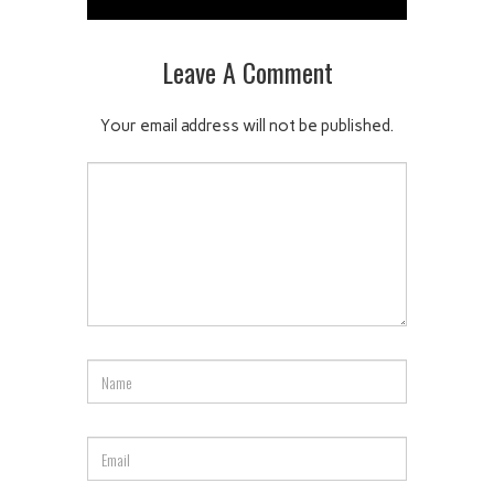
Leave A Comment
Your email address will not be published.