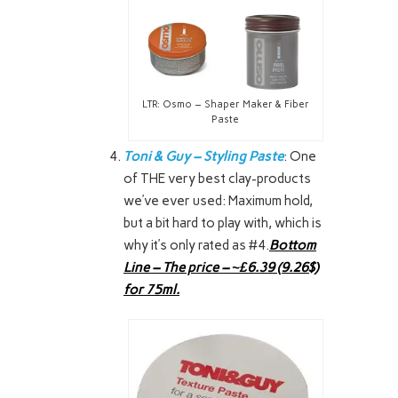
LTR: Osmo – Shaper Maker & Fiber
Paste
Toni & Guy – Styling Paste
: One
of THE very best clay-products
we’ve ever used: Maximum hold,
but a bit hard to play with, which is
why it’s only rated as #4.
Bottom
Line – The price – ~£6.39 (9.26$)
for 75ml.