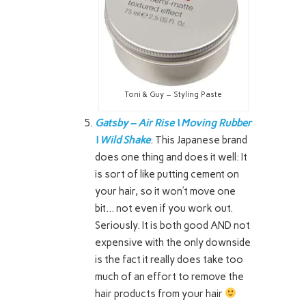
Toni & Guy – Styling Paste
Gatsby – Air Rise \ Moving Rubber
\ Wild Shake
: This Japanese brand
does one thing and does it well: It
is sort of like putting cement on
your hair, so it won’t move one
bit… not even if you work out.
Seriously. It is both good AND not
expensive with the only downside
is the fact it really does take too
much of an effort to remove the
hair products from your hair