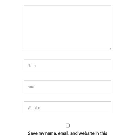
Save my name, email, and website in this