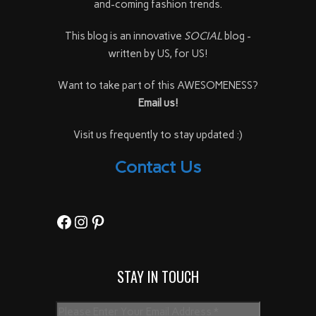
and-coming fashion trends.
This blog is an innovative
SOCIAL
blog -
written by US, for US!
Want to take part of this AWESOMENESS?
Email us!
Visit us frequently to stay updated :)
Contact Us
Facebook
Instagram
Pinterest
STAY IN TOUCH