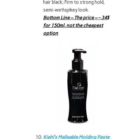
hair black; Firm to strong hold,
semi-wet\spikey look.
Bottom Line – The price – ~34$
for 150ml, not the cheapest
option
Kiehl’s Malleable Molding Paste
: