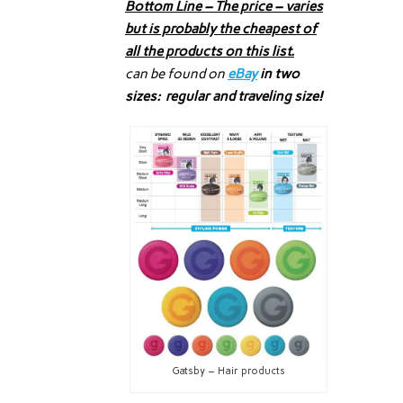
Bottom Line – The price – varies
but is probably the cheapest of
all the products on this list.
can be found on
eBay
in two
sizes: regular and traveling size!
Gatsby – Hair products