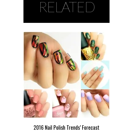
RELATED
2016 Nail Polish Trends’ Forecast