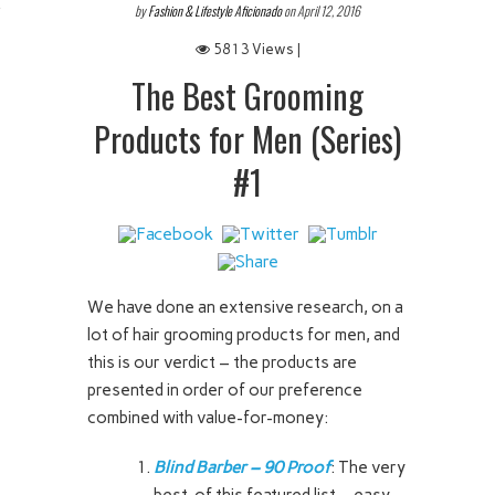
by
Fashion & Lifestyle Aficionado
on April 12, 2016
 IT
5813 Views |
The Best Grooming
Products for Men (Series)
#1
We have done an extensive research, on a
lot of hair grooming products for men, and
this is our verdict – the products are
presented in order of our preference
combined with value-for-money:
Blind Barber – 90 Proof
: The very
best of this featured list – easy