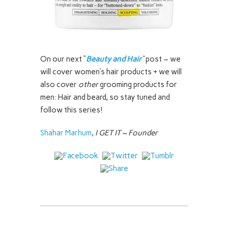
On our next “
Beauty and Hair
“
post – we
will cover women’s hair products + we will
also cover
other
grooming products for
men: Hair and beard, so stay tuned and
follow this series!
Shahar Marhum
,
I GET IT – Founder