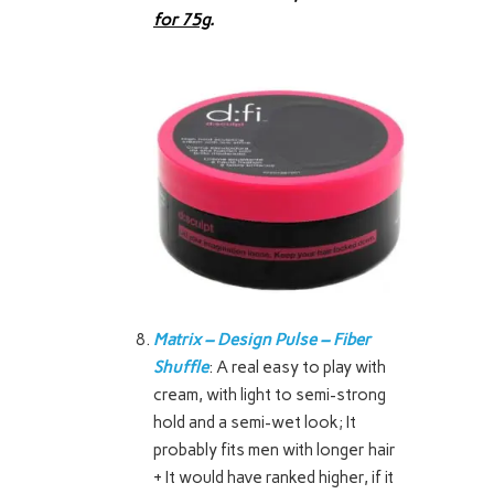
for 75g
.
Matrix – Design Pulse – Fiber
Shuffle
: A real easy to play with
cream, with light to semi-strong
hold and a semi-wet look; It
probably fits men with longer hair
+ It would have ranked higher, if it