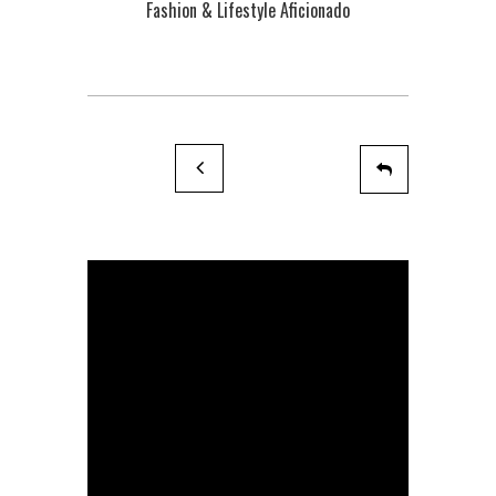
Fashion & Lifestyle Aficionado