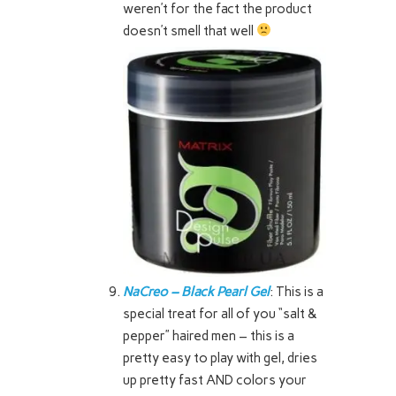
weren’t for the fact the product
doesn’t smell that well
NaCreo – Black Pearl Gel
: This is a
special treat for all of you “salt &
pepper” haired men – this is a
pretty easy to play with gel, dries
up pretty fast AND colors your