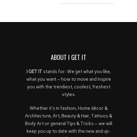
ABOUT I GET IT
I GET IT
stands for: We get what you like,
what you want – how to move and inspire
you with the trendiest, coolest, freshest
styles.
Whether it's in fashion, Home décor &
Architecture, Art, Beauty & Hair, Tattoos &
Body Art or general Tips & Tricks – we will
keep you up to date with the new and up-