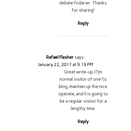
debate fodarwr. Thanks
for sharing!
Reply
Rafael Flasher
says:
January 22, 2017 at 9:19 PM
Great write-up, I?¦m
normal visitor of one?¦s
blog, maintain up the nice
operate, and It is going to
be a regular visitor for a
lengthy time.
Reply