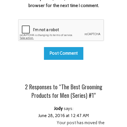
browser for the next time I comment.
2 Responses to “The Best Grooming
Products for Men (Series) #1”
Jody
says:
June 28, 2016 at 12:47 AM
Your post has moved the