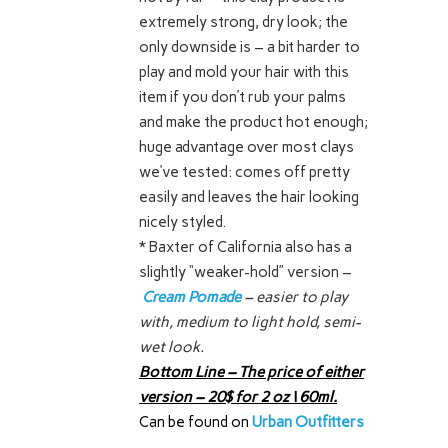
extremely strong, dry look; the
only downside is – a bit harder to
play and mold your hair with this
item if you don’t rub your palms
and make the product hot enough;
huge advantage over most clays
we’ve tested: comes off pretty
easily and leaves the hair looking
nicely styled.
* Baxter of California also has a
slightly “weaker-hold” version –
Cream Pomade
– easier to play
with, medium to light hold, semi-
wet look.
Bottom Line – The price of either
version – 20$ for 2 oz \ 60ml.
Can be found on
Urban Outfitters