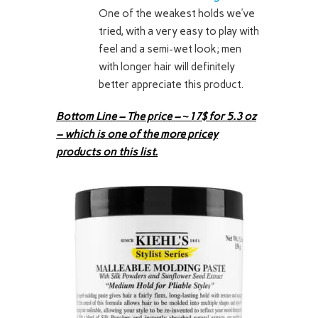
One of the weakest holds we’ve
tried, with a very easy to play with
feel and a semi-wet look; men
with longer hair will definitely
better appreciate this product.
Bottom Line – The price – ~17$ for 5.3 oz
– which is one of the more pricey
products on this list.