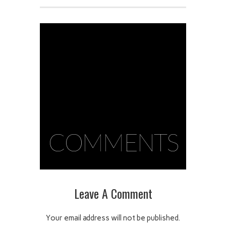
COMMENTS
Leave A Comment
Your email address will not be published.