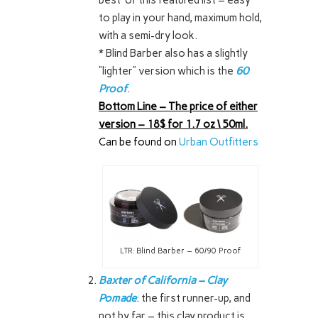
to play in your hand, maximum hold,
with a semi-dry look.
* Blind Barber also has a slightly
“lighter” version which is the
60
Proof
.
Bottom Line – The price of either
version – 18$ for 1.7 oz \ 50ml.
Can be found on
Urban Outfitters
LTR: Blind Barber – 60/90 Proof
Baxter of California – Clay
Pomade
: the first runner-up, and
not by far – this clay product is