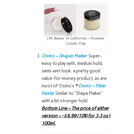
LTR: Baxter of California – Pomade:
Cream, Clay
Osmo – Shaper Maker
: Super-
easy to play with, medium hold,
semi-wet look: a pretty good
value-for-money product, as are
most of Osmo’s.
*
Osmo – Fiber
Paste
: Similar to “Shape Maker”
with a bit stronger hold.
Bottom Line – The price of either
version – ~£6.99 (10$) for 3,3 oz \
100ml.