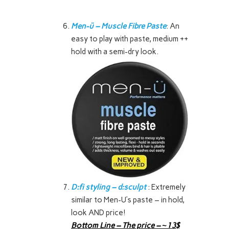
Men-ü – Muscle Fibre Paste
: An
easy to play with paste, medium ++
hold with a semi-dry look.
D:fi styling – d:sculpt
: Extremely
similar to Men-U’s paste – in hold,
look AND price!
Bottom Line – The price – ~13$