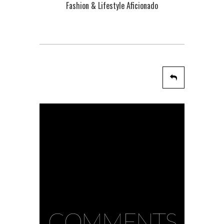
Fashion & Lifestyle Aficionado
COMMENTS