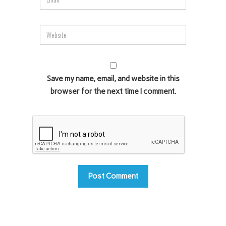
Save my name, email, and website in this
browser for the next time I comment.