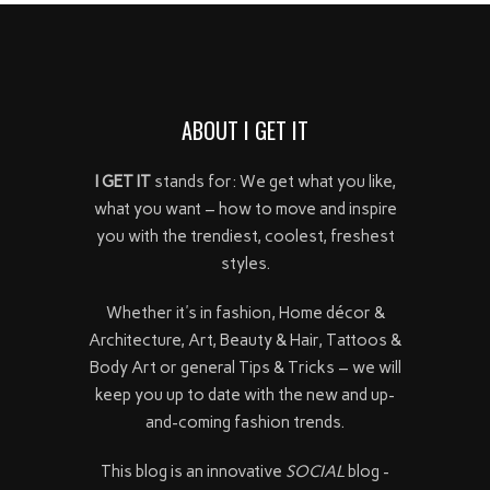
ABOUT I GET IT
I GET IT
stands for: We get what you like,
what you want – how to move and inspire
you with the trendiest, coolest, freshest
styles.
Whether it's in fashion, Home décor &
Architecture, Art, Beauty & Hair, Tattoos &
Body Art or general Tips & Tricks – we will
keep you up to date with the new and up-
and-coming fashion trends.
This blog is an innovative
SOCIAL
blog -