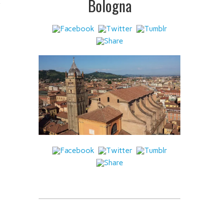
Bologna
 IT