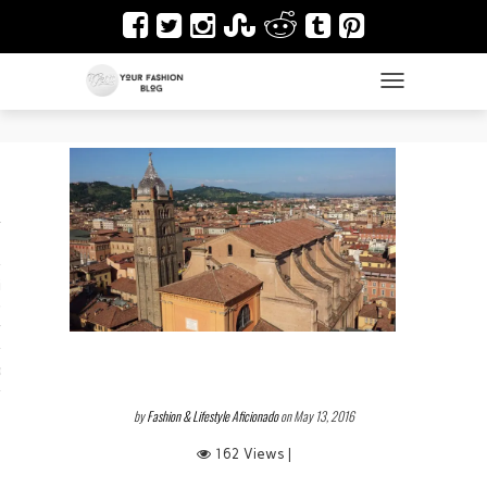
TOGGLE NAVIGAT
es
ir
Design & Architecture
dy Art
by
Fashion & Lifestyle Aficionado
on May 13, 2016
162 Views |