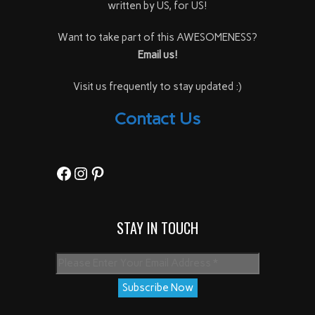
written by US, for US!
Want to take part of this AWESOMENESS?
Email us!
Visit us frequently to stay updated :)
Contact Us
Facebook
Instagram
Pinterest
STAY IN TOUCH