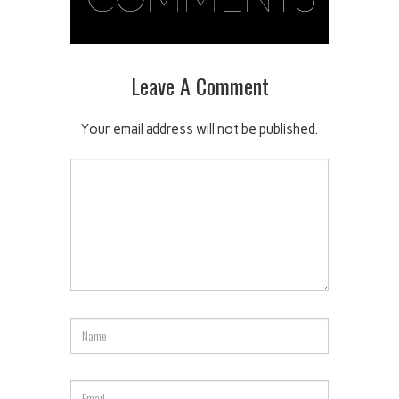
Leave A Comment
Your email address will not be published.