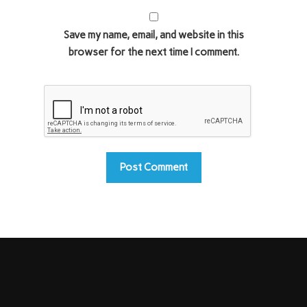
Save my name, email, and website in this
browser for the next time I comment.