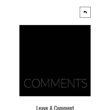
COMMENTS
Leave A Comment