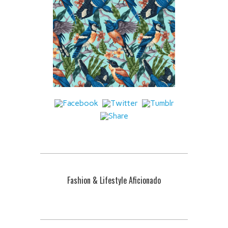
Fashion & Lifestyle Aficionado