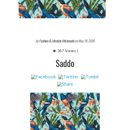
 IT
by
Fashion & Lifestyle Aficionado
on May 19, 2016
367 Views |
Saddo