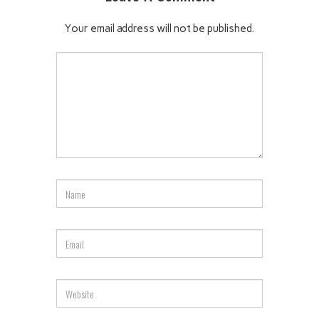
Your email address will not be published.