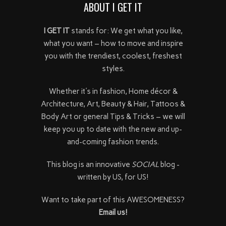
ABOUT I GET IT
I GET IT
stands for: We get what you like,
what you want – how to move and inspire
you with the trendiest, coolest, freshest
styles.
Whether it's in fashion, Home décor &
Architecture, Art, Beauty & Hair, Tattoos &
Body Art or general Tips & Tricks – we will
keep you up to date with the new and up-
and-coming fashion trends.
This blog is an innovative
SOCIAL
blog -
written by US, for US!
Want to take part of this AWESOMENESS?
Email us!