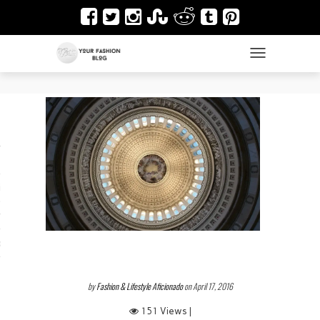
TOGGLE NAVIGAT
es
ir
Design & Architecture
dy Art
by
Fashion & Lifestyle Aficionado
on April 17, 2016
151 Views |