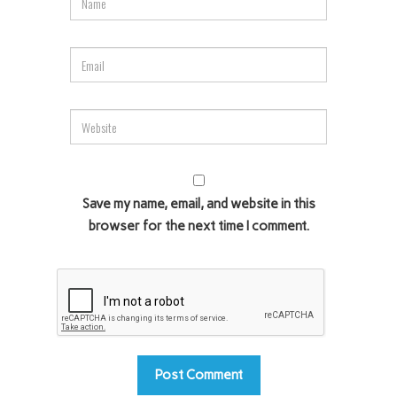
Save my name, email, and website in this
browser for the next time I comment.