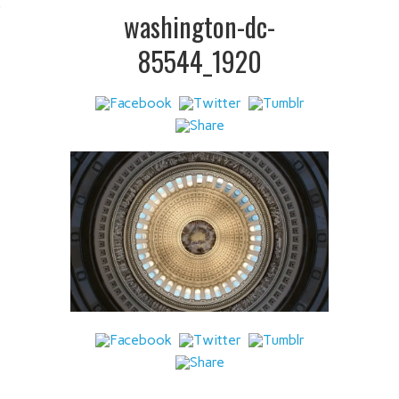
 IT
washington-dc-
85544_1920