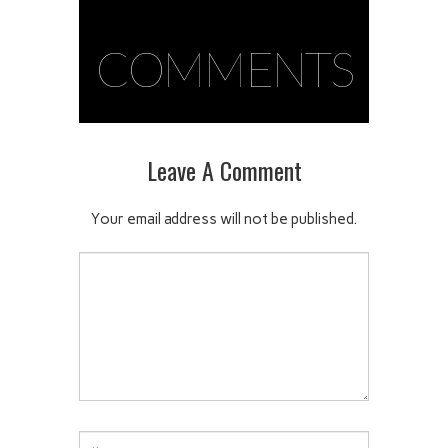
COMMENTS
Leave A Comment
Your email address will not be published.