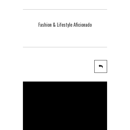
Fashion & Lifestyle Aficionado