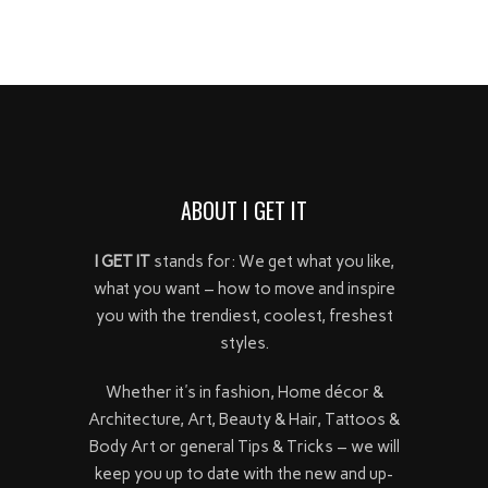
ABOUT I GET IT
I GET IT
stands for: We get what you like,
what you want – how to move and inspire
you with the trendiest, coolest, freshest
styles.
Whether it's in fashion, Home décor &
Architecture, Art, Beauty & Hair, Tattoos &
Body Art or general Tips & Tricks – we will
keep you up to date with the new and up-