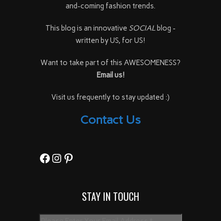
and-coming fashion trends.
This blog is an innovative
SOCIAL
blog -
written by US, for US!
Want to take part of this AWESOMENESS?
Email us!
Visit us frequently to stay updated :)
Contact Us
Facebook
Instagram
Pinterest
STAY IN TOUCH