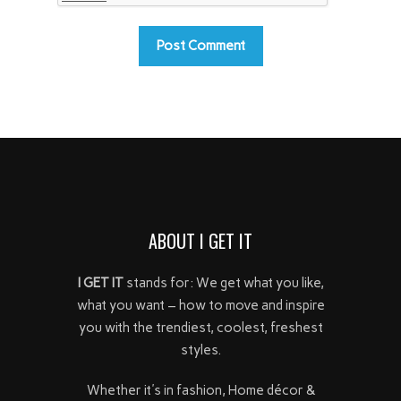
ABOUT I GET IT
I GET IT
stands for: We get what you like,
what you want – how to move and inspire
you with the trendiest, coolest, freshest
styles.
Whether it's in fashion, Home décor &