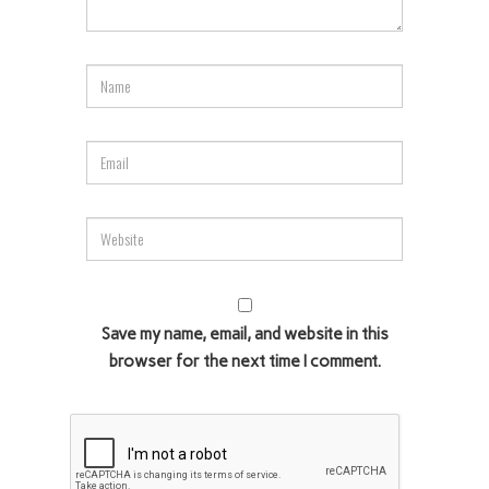
Save my name, email, and website in this
browser for the next time I comment.