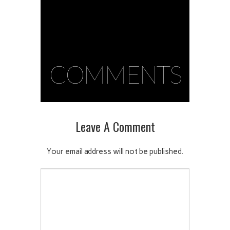
COMMENTS
Leave A Comment
Your email address will not be published.