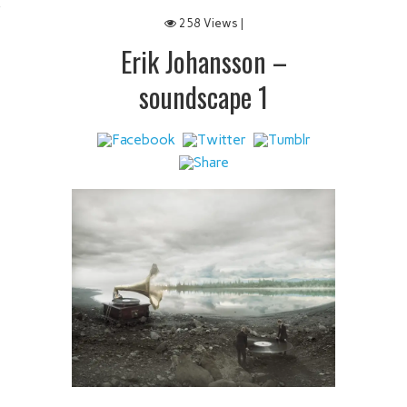
 IT
258 Views |
Erik Johansson –
soundscape 1