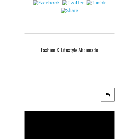
Fashion & Lifestyle Aficionado