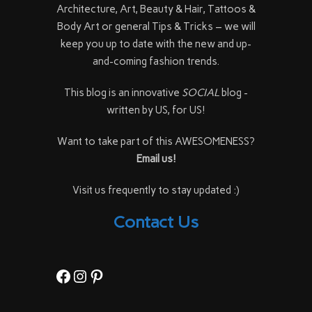
Architecture, Art, Beauty & Hair, Tattoos &
Body Art or general Tips & Tricks – we will
keep you up to date with the new and up-
and-coming fashion trends.
This blog is an innovative
SOCIAL
blog -
written by US, for US!
Want to take part of this AWESOMENESS?
Email us!
Visit us frequently to stay updated :)
Contact Us
Facebook
Instagram
Pinterest