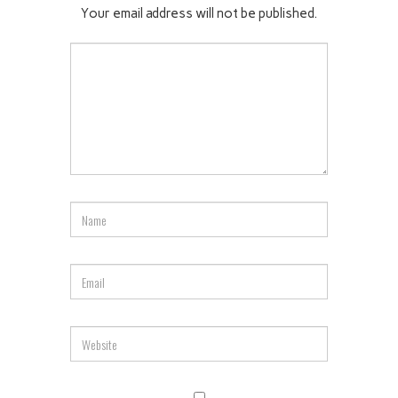
Your email address will not be published.