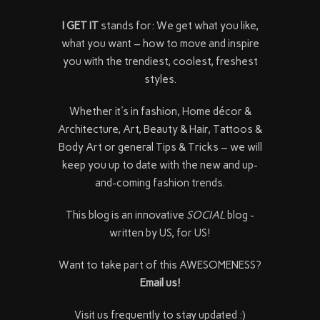
I GET IT
stands for: We get what you like,
what you want – how to move and inspire
you with the trendiest, coolest, freshest
styles.
Whether it's in fashion, Home décor &
Architecture, Art, Beauty & Hair, Tattoos &
Body Art or general Tips & Tricks – we will
keep you up to date with the new and up-
and-coming fashion trends.
This blog is an innovative
SOCIAL
blog -
written by US, for US!
Want to take part of this AWESOMENESS?
Email us!
Visit us frequently to stay updated :)