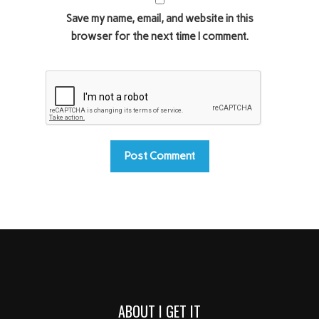
Save my name, email, and website in this
browser for the next time I comment.
ABOUT I GET IT