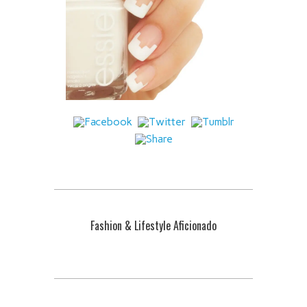
Fashion & Lifestyle Aficionado