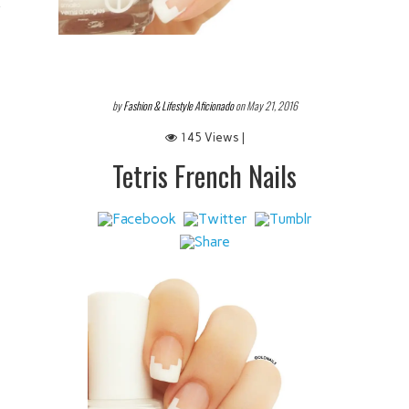
 IT
by
Fashion & Lifestyle Aficionado
on May 21, 2016
145 Views |
Tetris French Nails