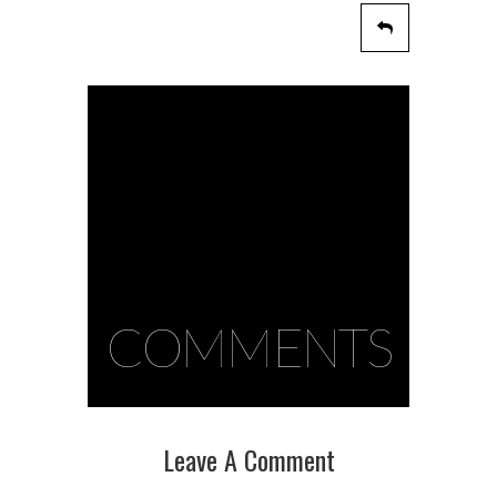
COMMENTS
Leave A Comment