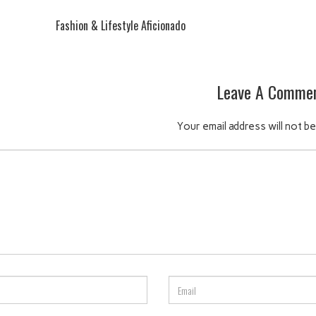
Fashion & Lifestyle Aficionado
Leave A Comme
Your email address will not be