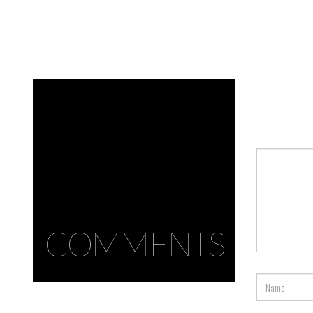
COMMENTS