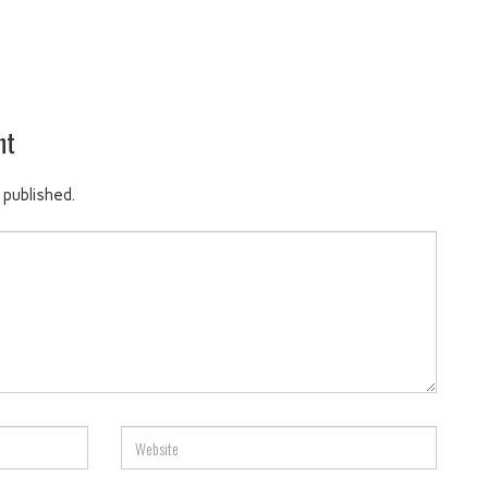
nt
 published.