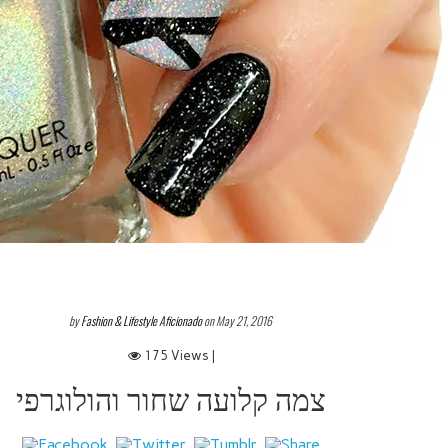
by
Fashion & Lifestyle Aficionado
on May 21, 2016
175 Views |
צמה קלועה שחור והולוגרפי