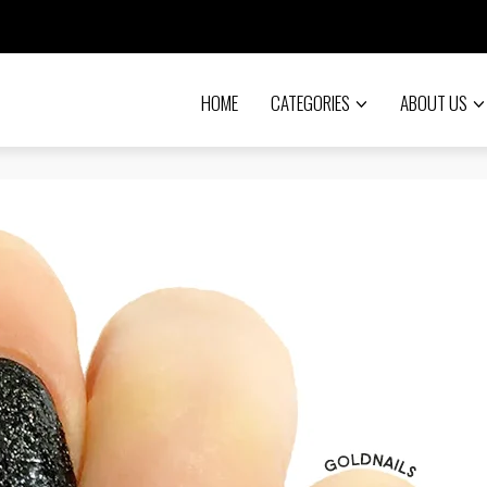
HOME
CATEGORIES
ABOUT US