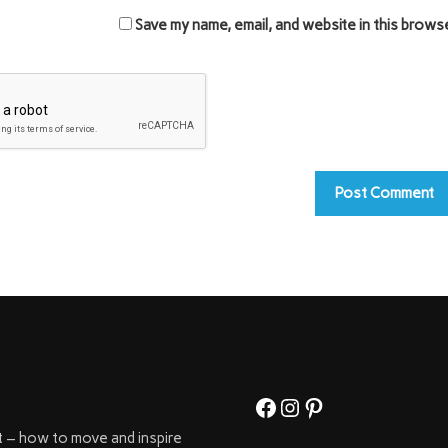
Save my name, email, and website in this brows
Facebook
Instagram
Pinterest
t – how to move and inspire