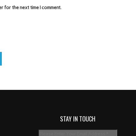
er for the next time I comment.
STAY IN TOUCH