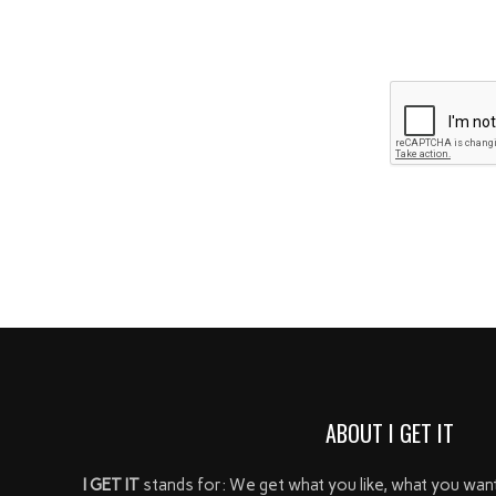
ABOUT I GET IT
I GET IT
stands for: We get what you like, what you wan