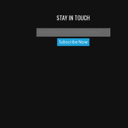
STAY IN TOUCH