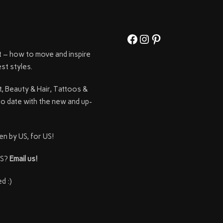
Facebook
Instagram
Pinterest
t – how to move and inspire
st styles.
t, Beauty & Hair, Tattoos &
to date with the new and up-
en by US, for US!
SS?
Email us!
d :)