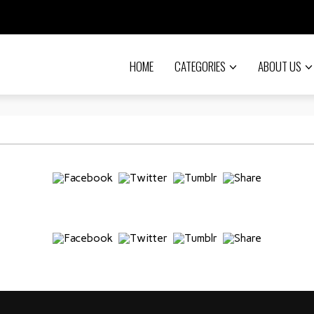
HOME
CATEGORIES
ABOUT US