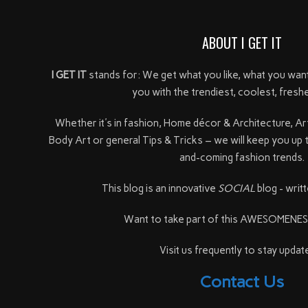
ABOUT I GET IT
I GET IT
stands for: We get what you like, what you wan
you with the trendiest, coolest, freshe
Whether it's in fashion, Home décor & Architecture, Ar
Body Art or general Tips & Tricks – we will keep you up 
and-coming fashion trends.
This blog is an innovative
SOCIAL
blog - writt
Want to take part of this AWESOMENE
Visit us frequently to stay update
Contact Us